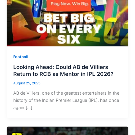
Football
Looking Ahead: Could AB de Villiers
Return to RCB as Mentor in IPL 2026?
August 25, 2025
AB de Villiers, one of the greatest entertainers in the
history of the Indian Premier League (IPL), has once
again […]