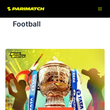
Skip
to
content
Football