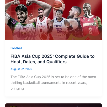
Football
FIBA Asia Cup 2025: Complete Guide to
Host, Dates, and Qualifiers
August 22, 2025
The FIBA Asia Cup 2025 is set to be one of the most
thrilling basketball tournaments in recent years,
bringing