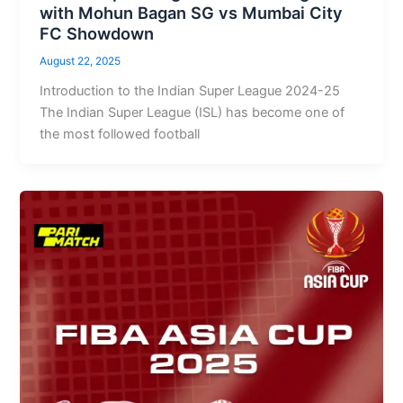
with Mohun Bagan SG vs Mumbai City
FC Showdown
August 22, 2025
Introduction to the Indian Super League 2024-25
The Indian Super League (ISL) has become one of
the most followed football