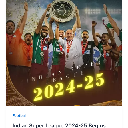
Football
Indian Super League 2024-25 Begins