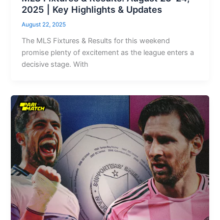
2025 | Key Highlights & Updates
August 22, 2025
The MLS Fixtures & Results for this weekend
promise plenty of excitement as the league enters a
decisive stage. With