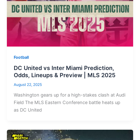
Football
DC United vs Inter Miami Prediction,
Odds, Lineups & Preview | MLS 2025
August 22, 2025
Washington gears up for a high-stakes clash at Audi
Field The MLS Eastern Conference battle heats up
as DC United