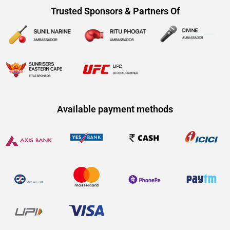
Trusted Sponsors & Partners Of
Available payment methods