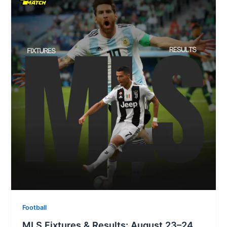
Football
MLS Fixtures & Results: August 23–24,