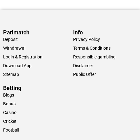
Parimatch
Info
Deposit
Privacy Policy
Withdrawal
Terms & Conditions
Login & Registration
Responsible gambling
Download App
Disclaimer
Sitemap
Public Offer
Betting
Blogs
Bonus
Casino
Cricket
Football