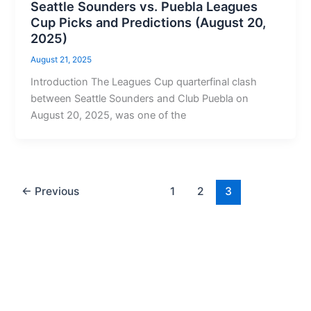
Seattle Sounders vs. Puebla Leagues
Cup Picks and Predictions (August 20,
2025)
August 21, 2025
Introduction The Leagues Cup quarterfinal clash
between Seattle Sounders and Club Puebla on
August 20, 2025, was one of the
←
Previous
1
2
3