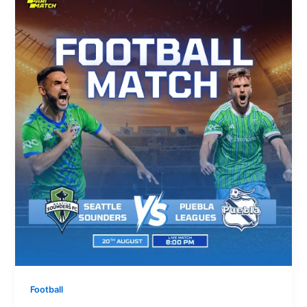
Football