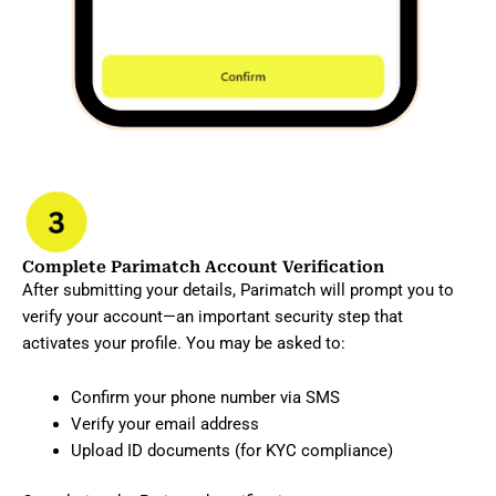
Complete Parimatch Account Verification
After submitting your details, Parimatch will prompt you to
verify your account—an important security step that
activates your profile. You may be asked to:
Confirm your phone number via SMS
Verify your email address
Upload ID documents (for KYC compliance)