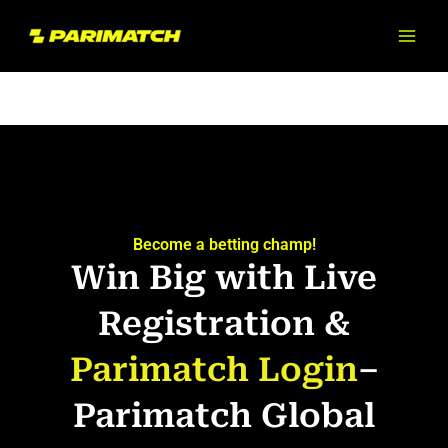
Skip
to
content
Become a betting champ!
Win Big with Live
Registration &
Parimatch Login
–
Parimatch Global