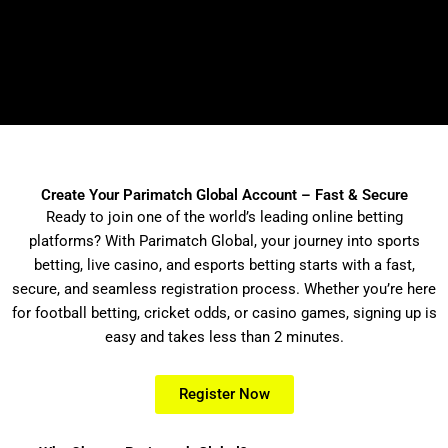
Create Your Parimatch Global Account – Fast & Secure
Ready to join one of the world’s leading online betting
platforms? With Parimatch Global, your journey into sports
betting, live casino, and esports betting starts with a fast,
secure, and seamless registration process. Whether you’re here
for football betting, cricket odds, or casino games, signing up is
easy and takes less than 2 minutes.
Register Now