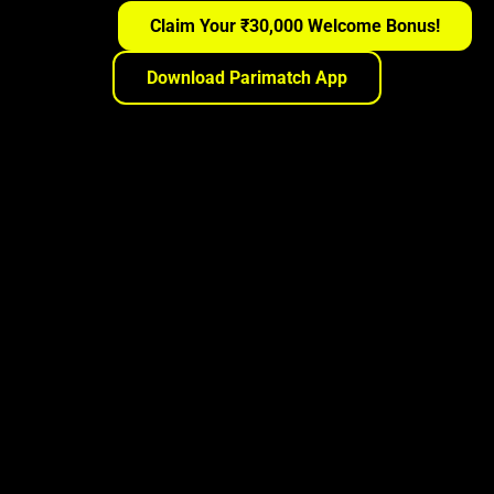
Claim Your ₹30,000 Welcome Bonus!
Download Parimatch App