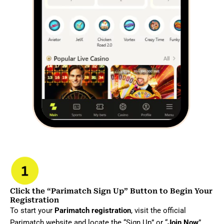
Click the “Parimatch Sign Up” Button to Begin Your
Registration
To start your
Parimatch registration
, visit the official
Parimatch website and locate the “Sign Up” or “
Join Now
”