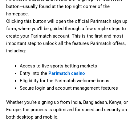
button—usually found at the top right corner of the
homepage.
Clicking this button will open the official Parimatch sign up
form, where you’ll be guided through a few simple steps to
create your Parimatch account. This is the first and most
important step to unlock all the features Parimatch offers,
including:
Access to live sports betting markets
Entry into the
Parimatch casino
Eligibility for the Parimatch welcome bonus
Secure login and account management features
Whether you’re signing up from India, Bangladesh, Kenya, or
Europe, the process is optimized for speed and security on
both desktop and mobile.