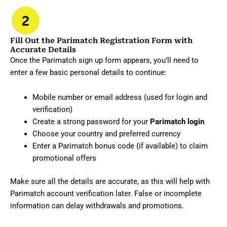
Fill Out the Parimatch Registration Form with
Accurate Details
Once the Parimatch sign up form appears, you’ll need to
enter a few basic personal details to continue:
Mobile number or email address (used for login and
verification)
Create a strong password for your
Parimatch login
Choose your country and preferred currency
Enter a Parimatch bonus code (if available) to claim
promotional offers
Make sure all the details are accurate, as this will help with
Parimatch account verification later. False or incomplete
information can delay withdrawals and promotions.