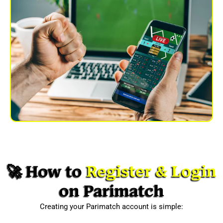
🚀 How to
Register & Login
on Parimatch
Creating your Parimatch account is simple: