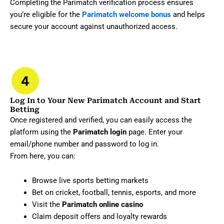
Completing the Parimatch verification process ensures
you’re eligible for the
Parimatch welcome bonus
and helps
secure your account against unauthorized access.
Log In to Your New Parimatch Account and Start
Betting
Once registered and verified, you can easily access the
platform using the
Parimatch login
page. Enter your
email/phone number and password to log in.
From here, you can:
Browse live sports betting markets
Bet on cricket, football, tennis, esports, and more
Visit the
Parimatch online casino
Claim deposit offers and loyalty rewards