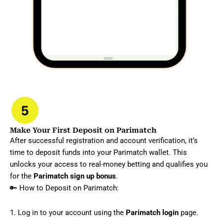
Make Your First Deposit on Parimatch
After successful registration and account verification, it’s
time to deposit funds into your Parimatch wallet. This
unlocks your access to real-money betting and qualifies you
for the
Parimatch sign up bonus
.
🔑 How to Deposit on Parimatch:
1. Log in to your account using the
Parimatch login
page.