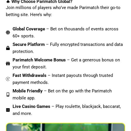
🔥 Why Choose Parimatch Global?
Join millions of players who’ve made Parimatch their go-to
betting site. Here’s why:
Global Coverage
– Bet on thousands of events across
60+ sports.
Secure Platform
– Fully encrypted transactions and data
protection.
Parimatch Welcome Bonus
– Get a generous bonus on
your first deposit.
Fast Withdrawals
– Instant payouts through trusted
payment methods.
Mobile Friendly
– Bet on the go with the Parimatch
mobile app.
Live Casino Games
– Play roulette, blackjack, baccarat,
and more.