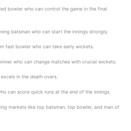
led bowler who can control the game in the final
ing batsman who can start the innings strongly.
rm fast bowler who can take early wickets.
inner who can change matches with crucial wickets.
excels in the death overs.
ho can score quick runs at the end of the innings.
etting markets like top batsman, top bowler, and man of