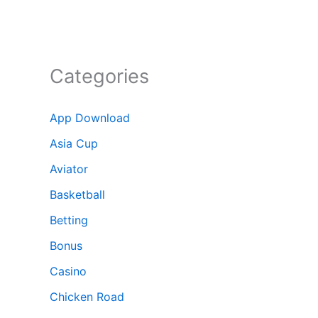
Categories
App Download
Asia Cup
Aviator
Basketball
Betting
Bonus
Casino
Chicken Road