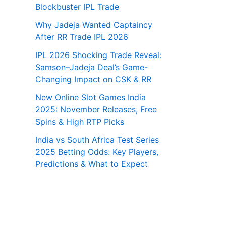
Blockbuster IPL Trade
Why Jadeja Wanted Captaincy
After RR Trade IPL 2026
IPL 2026 Shocking Trade Reveal:
Samson–Jadeja Deal’s Game-
Changing Impact on CSK & RR
New Online Slot Games India
2025: November Releases, Free
Spins & High RTP Picks
India vs South Africa Test Series
2025 Betting Odds: Key Players,
Predictions & What to Expect