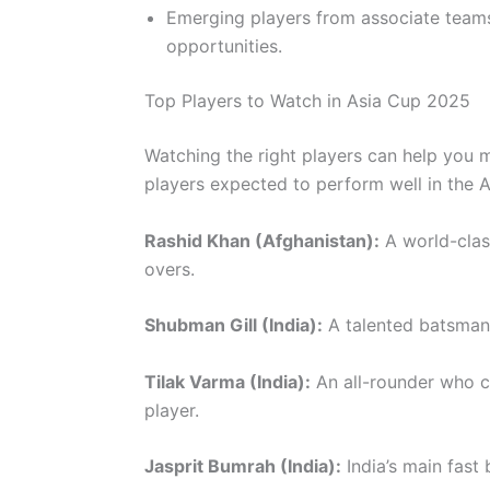
Emerging players from associate teams
opportunities.
Top Players to Watch in Asia Cup 2025
Watching the right players can help you 
players expected to perform well in the 
Rashid Khan (Afghanistan):
A world-clas
overs.
Shubman Gill (India):
A talented batsman i
Tilak Varma (India):
An all-rounder who c
player.
Jasprit Bumrah (India):
India’s main fast