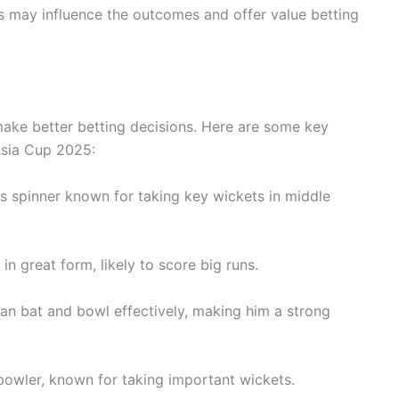
 may influence the outcomes and offer value betting
make better betting decisions. Here are some key
Asia Cup 2025:
s spinner known for taking key wickets in middle
n great form, likely to score big runs.
an bat and bowl effectively, making him a strong
 bowler, known for taking important wickets.