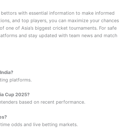
bettors with essential information to make informed
tions, and top players, you can maximize your chances
of one of Asia’s biggest cricket tournaments. For safe
 platforms and stay updated with team news and match
India?
ting platforms.
sia Cup 2025?
ontenders based on recent performance.
hes?
-time odds and live betting markets.