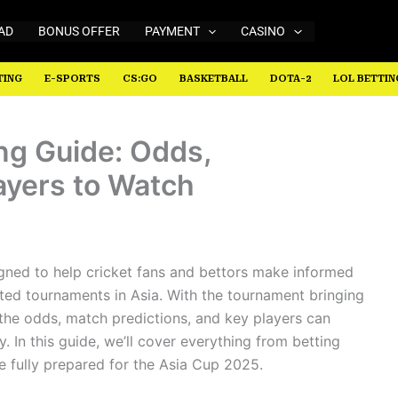
AD
BONUS OFFER
PAYMENT
CASINO
TING
E-SPORTS
CS:GO
BASKETBALL
DOTA-2
LOL BETTIN
ng Guide: Odds,
ayers to Watch
gned to help cricket fans and bettors make informed
ated tournaments in Asia. With the tournament bringing
 the odds, match predictions, and key players can
y. In this guide, we’ll cover everything from betting
re fully prepared for the Asia Cup 2025.