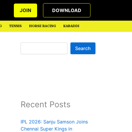
S
e
JOIN
DOWNLOAD
a
r
c
G
TENNIS
HORSE RACING
KABADDI
h
Search
Recent Posts
IPL 2026: Sanju Samson Joins
Chennai Super Kings in