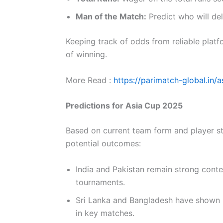
Man of the Match:
Predict who will de
Keeping track of odds from reliable plat
of winning.
More Read :
https://parimatch-global.in/
Predictions for Asia Cup 2025
Based on current team form and player st
potential outcomes:
India and Pakistan remain strong conte
tournaments.
Sri Lanka and Bangladesh have shown 
in key matches.