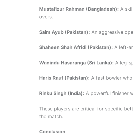
Mustafizur Rahman (Bangladesh):
A skil
overs.
Saim Ayub (Pakistan):
An aggressive open
Shaheen Shah Afridi (Pakistan):
A left-a
Wanindu Hasaranga (Sri Lanka):
A leg-sp
Haris Rauf (Pakistan):
A fast bowler who 
Rinku Singh (India):
A powerful finisher w
These players are critical for specific b
the match.
Conclusion