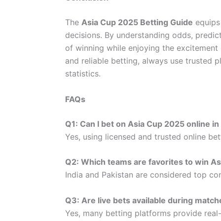
The
Asia Cup 2025 Betting Guide
equips 
decisions. By understanding odds, predic
of winning while enjoying the excitement 
and reliable betting, always use trusted
statistics.
FAQs
Q1: Can I bet on Asia Cup 2025 online in 
Yes, using licensed and trusted online bet
Q2: Which teams are favorites to win A
India and Pakistan are considered top c
Q3: Are live bets available during matc
Yes, many betting platforms provide real