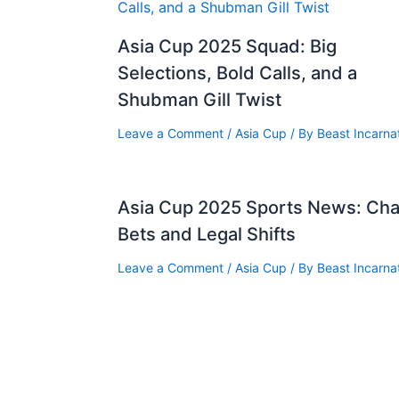
Asia Cup 2025 Squad: Big
Selections, Bold Calls, and a
Shubman Gill Twist
Leave a Comment
/
Asia Cup
/ By
Beast Incarna
Asia Cup 2025 Sports News: Cha
Bets and Legal Shifts
Leave a Comment
/
Asia Cup
/ By
Beast Incarna