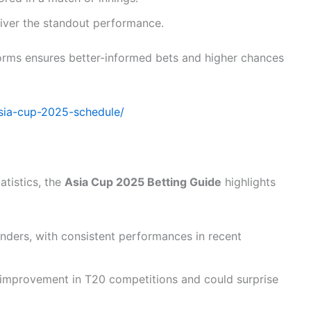
liver the standout performance.
forms ensures better-informed bets and higher chances
asia-cup-2025-schedule/
atistics, the
Asia Cup 2025 Betting Guide
highlights
nders, with consistent performances in recent
improvement in T20 competitions and could surprise