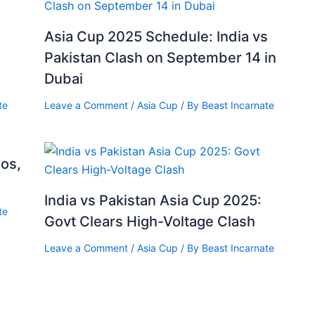
Asia Cup 2025 Schedule: India vs
Pakistan Clash on September 14 in
Dubai
te
Leave a Comment
/
Asia Cup
/ By
Beast Incarnate
os,
India vs Pakistan Asia Cup 2025:
te
Govt Clears High-Voltage Clash
Leave a Comment
/
Asia Cup
/ By
Beast Incarnate