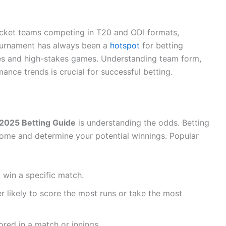
icket teams competing in T20 and ODI formats,
tournament has always been a
hotspot
for betting
hes and high-stakes games. Understanding team form,
nce trends is crucial for successful betting.
2025 Betting Guide
is understanding the odds. Betting
come and determine your potential winnings. Popular
 win a specific match.
r likely to score the most runs or take the most
red in a match or innings.