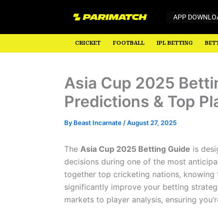
Skip
APP DOWNLO
to
content
CRICKET
FOOTBALL
IPL BETTING
BET
Asia Cup 2025 Betti
Predictions & Top Pl
By
Beast Incarnate
/
August 27, 2025
The
Asia Cup 2025 Betting Guide
is desi
decisions during one of the most anticip
together top cricketing nations, knowing
significantly improve your betting strateg
markets to player analysis, ensuring you’