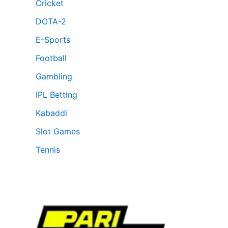
Cricket
DOTA-2
E-Sports
Football
Gambling
IPL Betting
Kabaddi
Slot Games
Tennis