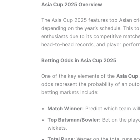
Asia Cup 2025 Overview
The Asia Cup 2025 features top Asian cr
depending on the year’s schedule. This 
enthusiasts due to its competitive matc
head-to-head records, and player performa
Betting Odds in Asia Cup 2025
One of the key elements of the
Asia Cup 
odds represent the probability of an out
betting markets include:
Match Winner:
Predict which team will
Top Batsman/Bowler:
Bet on the playe
wickets.
Total Runs:
Wager on the total runs sco