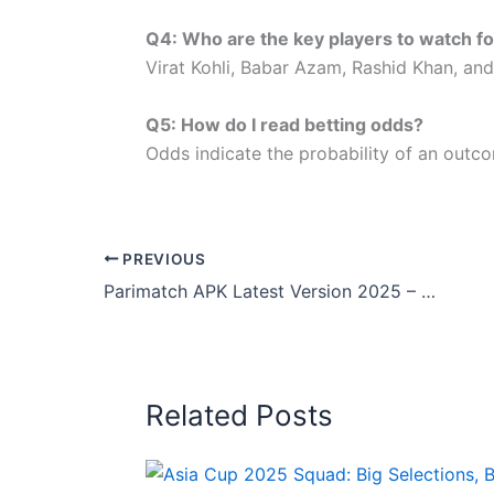
Q4: Who are the key players to watch fo
Virat Kohli, Babar Azam, Rashid Khan, an
Q5: How do I read betting odds?
Odds indicate the probability of an outco
PREVIOUS
Parimatch APK Latest Version 2025 – Safe Download & Installation Tips
Related Posts