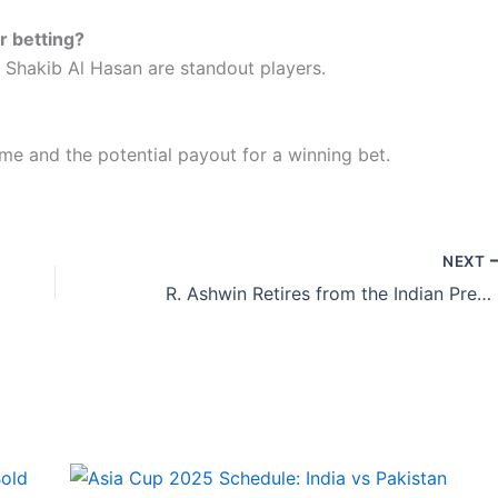
r betting?
d Shakib Al Hasan are standout players.
me and the potential payout for a winning bet.
NEXT
R. Ashwin Retires from the Indian Premier League: The End of an Era