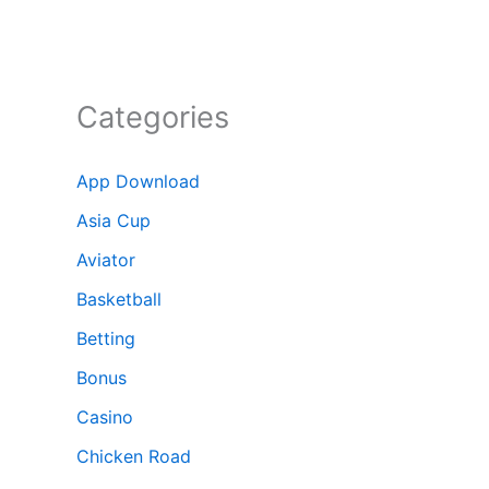
Categories
App Download
Asia Cup
Aviator
Basketball
Betting
Bonus
Casino
Chicken Road