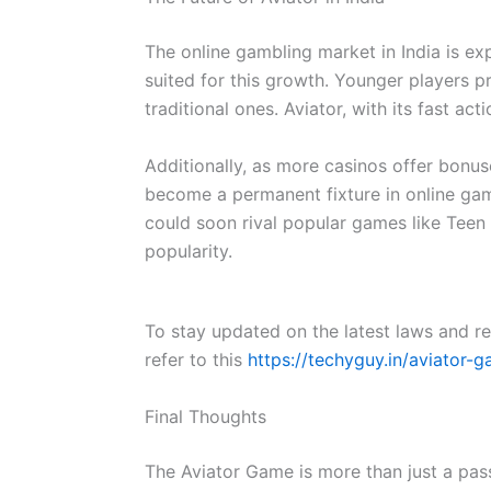
The online gambling market in India is ex
suited for this growth. Younger players 
traditional ones. Aviator, with its fast act
Additionally, as more casinos offer bonus
become a permanent fixture in online gami
could soon rival popular games like Teen P
popularity.
To stay updated on the latest laws and re
refer to this
https://techyguy.in/aviator-g
Final Thoughts
The Aviator Game is more than just a pass