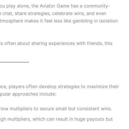
ou play alone, the Aviator Game has a community-
ve chat, share strategies, celebrate wins, and even
tmosphere makes it feel less like gambling in isolation
s often about sharing experiences with friends, this
nce, players often develop strategies to maximize their
pular approaches include:
low multipliers to secure small but consistent wins.
igh multipliers, which can result in huge payouts but