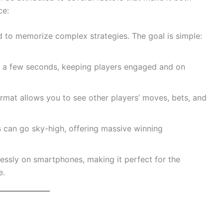
ce:
d to memorize complex strategies. The goal is simple:
y a few seconds, keeping players engaged and on
rmat allows you to see other players’ moves, bets, and
s can go sky-high, offering massive winning
essly on smartphones, making it perfect for the
e.