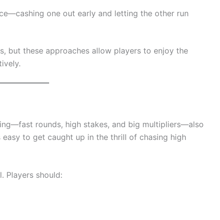
ce—cashing one out early and letting the other run
s, but these approaches allow players to enjoy the
ively.
ing—fast rounds, high stakes, and big multipliers—also
’s easy to get caught up in the thrill of chasing high
l. Players should: