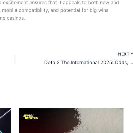
and excitement ensures that it appeals to both new and
, mobile compatibility, and potential for big wins,
ine casinos.
NEXT
Dota 2 The International 2025: Odds, Teams & Betting P