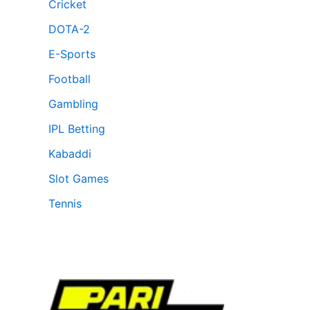
Cricket
DOTA-2
E-Sports
Football
Gambling
IPL Betting
Kabaddi
Slot Games
Tennis