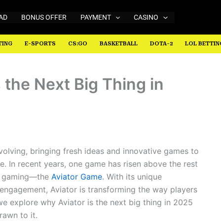
AD
BONUS OFFER
PAYMENT
CASINO
TING
E-SPORTS
CS:GO
BASKETBALL
DOTA-2
LOL BETTIN
 the Next Big Thing in
evolving, bringing fresh ideas and innovative games to
e. In recent years, one game has risen above the rest
ine gaming—the
Aviator Game
. With its unique
 engagement, Aviator is transforming the way players
, we explore why Aviator is the next big thing in 2025
rawn to it.