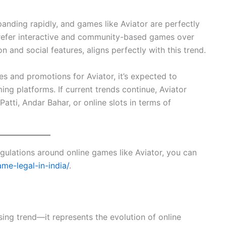
panding rapidly, and games like Aviator are perfectly
prefer interactive and community-based games over
ion and social features, aligns perfectly with this trend.
es and promotions for Aviator, it’s expected to
ng platforms. If current trends continue, Aviator
atti, Andar Bahar, or online slots in terms of
gulations around online games like Aviator, you can
ame-legal-in-india/
.
ing trend—it represents the evolution of online