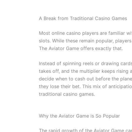
A Break from Traditional Casino Games
Most online casino players are familiar wi
slots. While these remain popular, player
The Aviator Game offers exactly that.
Instead of spinning reels or drawing cards
takes off, and the multiplier keeps rising 
decide when to cash out before the plane fl
they lose their bet. This mix of anticipa
traditional casino games.
Why the Aviator Game is So Popular
The rapid growth of the Aviator Game can 