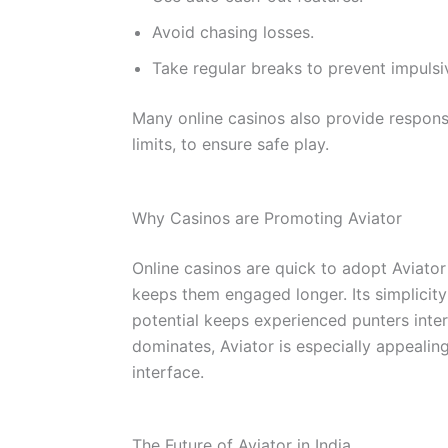
Avoid chasing losses.
Take regular breaks to prevent impulsi
Many online casinos also provide respons
limits, to ensure safe play.
Why Casinos are Promoting Aviator
Online casinos are quick to adopt Aviator
keeps them engaged longer. Its simplicity 
potential keeps experienced punters inter
dominates, Aviator is especially appeali
interface.
The Future of Aviator in India