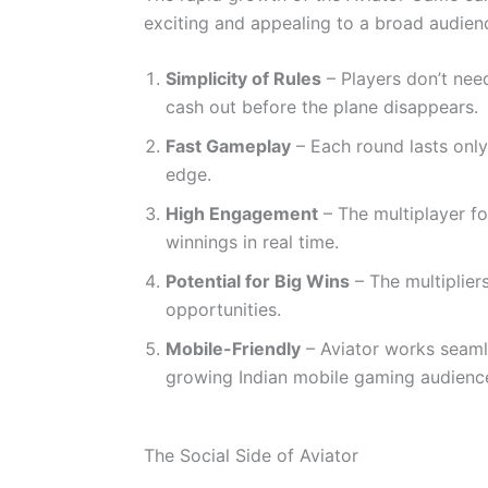
exciting and appealing to a broad audien
Simplicity of Rules
– Players don’t nee
cash out before the plane disappears.
Fast Gameplay
– Each round lasts onl
edge.
High Engagement
– The multiplayer fo
winnings in real time.
Potential for Big Wins
– The multiplier
opportunities.
Mobile-Friendly
– Aviator works seaml
growing Indian mobile gaming audienc
The Social Side of Aviator