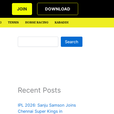
S
e
JOIN
DOWNLOAD
a
r
c
G
TENNIS
HORSE RACING
KABADDI
h
Search
Recent Posts
IPL 2026: Sanju Samson Joins
Chennai Super Kings in