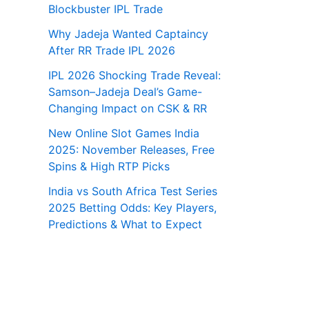
Blockbuster IPL Trade
Why Jadeja Wanted Captaincy
After RR Trade IPL 2026
IPL 2026 Shocking Trade Reveal:
Samson–Jadeja Deal’s Game-
Changing Impact on CSK & RR
New Online Slot Games India
2025: November Releases, Free
Spins & High RTP Picks
India vs South Africa Test Series
2025 Betting Odds: Key Players,
Predictions & What to Expect