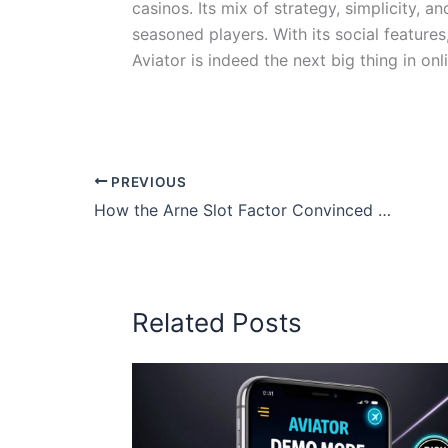
casinos. Its mix of strategy, simplicity, 
seasoned players. With its social features
Aviator is indeed the next big thing in onl
PREVIOUS
How the Arne Slot Factor Convinced Florian Wirtz to Join Liverpoo
Related Posts