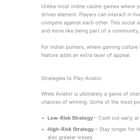
Unlike most online casino games where y
driven element. Players can interact in li
compete against each other. This social a
and more like being part of a community.
For Indian punters, where gaming culture i
feature adds an extra layer of appeal.
Strategies to Play Aviator
While Aviator is ultimately a game of cha
chances of winning. Some of the most po
Low-Risk Strategy
– Cash out early at 
High-Risk Strategy
– Stay longer for h
also greater losses.