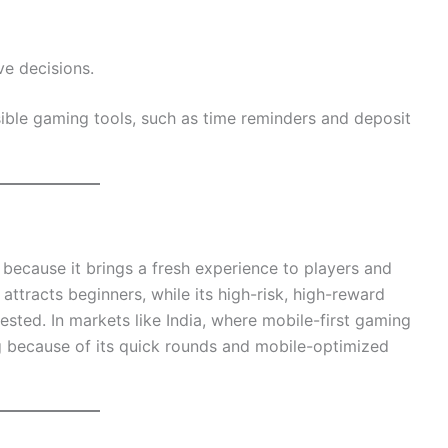
ve decisions.
ible gaming tools, such as time reminders and deposit
 because it brings a fresh experience to players and
attracts beginners, while its high-risk, high-reward
ested. In markets like India, where mobile-first gaming
ng because of its quick rounds and mobile-optimized