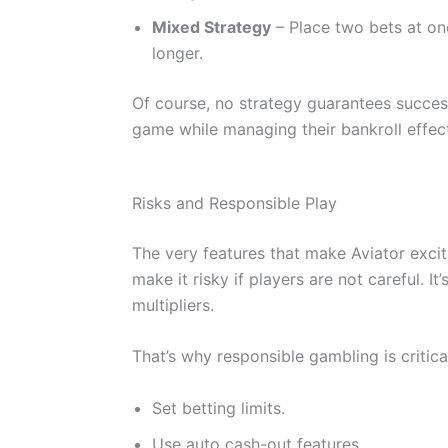
Mixed Strategy
– Place two bets at on
longer.
Of course, no strategy guarantees succes
game while managing their bankroll effect
Risks and Responsible Play
The very features that make Aviator excit
make it risky if players are not careful. It
multipliers.
That’s why responsible gambling is critica
Set betting limits.
Use auto cash-out features.