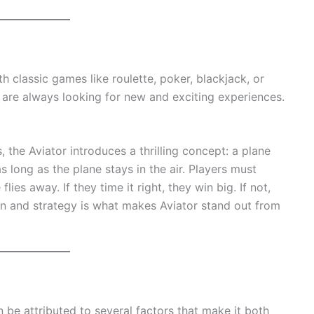
th classic games like roulette, poker, blackjack, or
s are always looking for new and exciting experiences.
, the Aviator introduces a thrilling concept: a plane
as long as the plane stays in the air. Players must
ies away. If they time it right, they win big. If not,
tion and strategy is what makes Aviator stand out from
be attributed to several factors that make it both