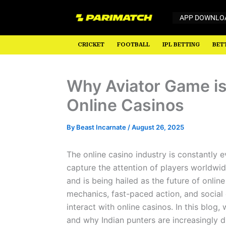
Skip
APP DOWNLO
to
content
CRICKET
FOOTBALL
IPL BETTING
BET
Why Aviator Game is
Online Casinos
By
Beast Incarnate
/
August 26, 2025
The online casino industry is constantly 
capture the attention of players worldwid
and is being hailed as the future of onl
mechanics, fast-paced action, and social
interact with online casinos. In this blog
and why Indian punters are increasingly d