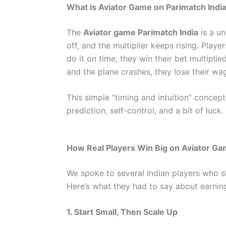
What is Aviator Game on Parimatch Indi
The
Aviator game Parimatch India
is a un
off, and the multiplier keeps rising. Play
do it on time, they win their bet multipli
and the plane crashes, they lose their wag
This simple “timing and intuition” concep
prediction, self-control, and a bit of luck.
How Real Players Win Big on Aviator Ga
We spoke to several Indian players who sh
Here’s what they had to say about earnin
1. Start Small, Then Scale Up