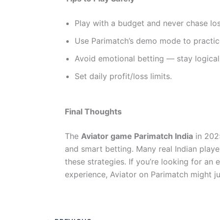
Play with a budget and never chase los
Use Parimatch’s demo mode to practic
Avoid emotional betting — stay logical
Set daily profit/loss limits.
Final Thoughts
The
Aviator game Parimatch India
in 2025
and smart betting. Many real Indian play
these strategies. If you’re looking for an
experience, Aviator on Parimatch might ju