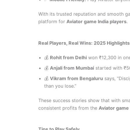
With its trusted reputation and smooth g
platform for
Aviator game India players
.
Real Players, Real Wins: 2025 Highlights
💰
Rohit from Delhi
won ₹12,300 in one
💰
Anjali from Mumbai
started with ₹50
💰
Vikram from Bengaluru
says, “Disci
than you lose.”
These success stories show that with smar
consistent profits from the
Aviator game 
Tips to Play Safely