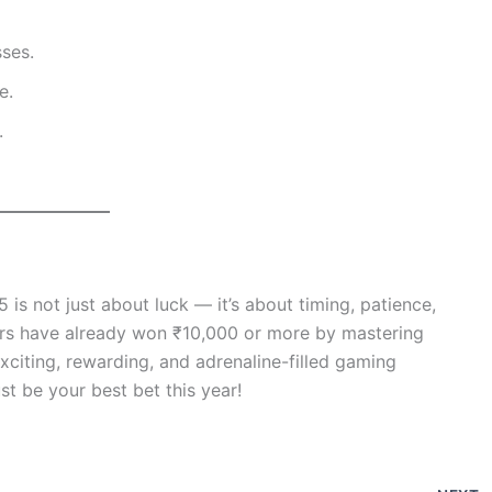
ses.
e.
.
 is not just about luck — it’s about timing, patience,
ers have already won ₹10,000 or more by mastering
 exciting, rewarding, and adrenaline-filled gaming
st be your best bet this year!