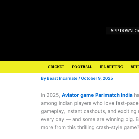
Skip
to
content
APP DOWNLO
Aviator Game Parimat
Reveal How They Wo
CRICKET
FOOTBALL
IPL BETTING
BET
By
Beast Incarnate
/
October 9, 2025
In 2025,
Aviator game Parimatch India
ha
among Indian players who love fast-paced
gameplay, instant cashouts, and exciting m
every day — and some are winning big. B
more from this thrilling crash-style game? 