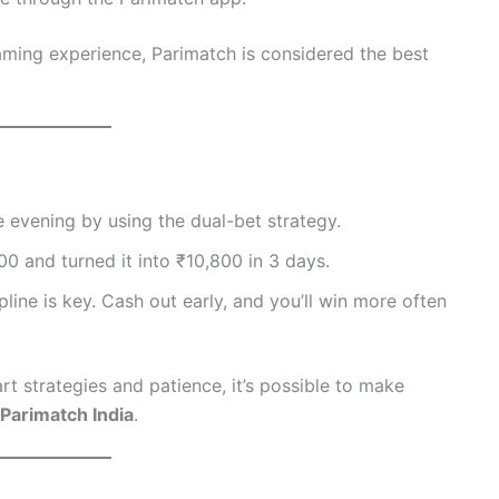
aming experience, Parimatch is considered the best
 evening by using the dual-bet strategy.
0 and turned it into ₹10,800 in 3 days.
pline is key. Cash out early, and you’ll win more often
t strategies and patience, it’s possible to make
Parimatch India
.