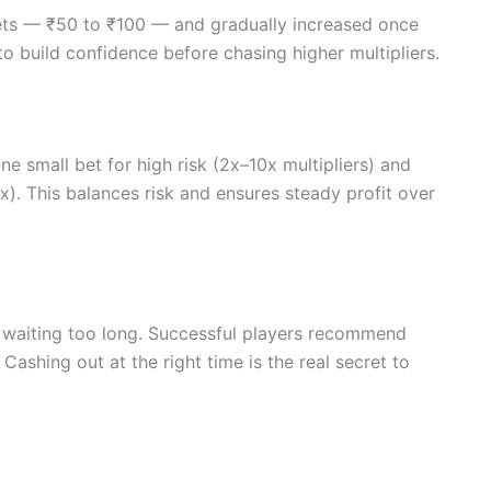
ets — ₹50 to ₹100 — and gradually increased once
to build confidence before chasing higher multipliers.
 small bet for high risk (2x–10x multipliers) and
x). This balances risk and ensures steady profit over
 waiting too long. Successful players recommend
t. Cashing out at the right time is the real secret to