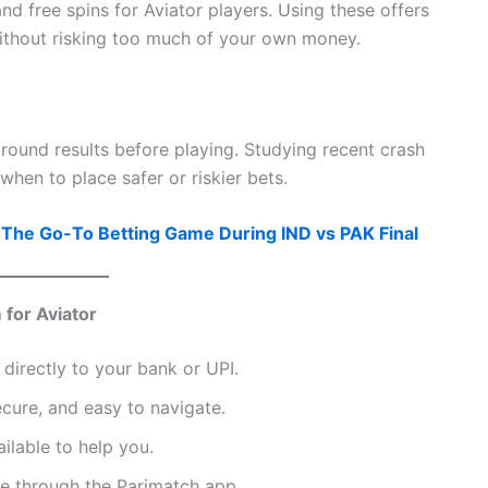
d free spins for Aviator players. Using these offers
ithout risking too much of your own money.
round results before playing. Studying recent crash
when to place safer or riskier bets.
The Go-To Betting Game During IND vs PAK Final
 for Aviator
directly to your bank or UPI.
ure, and easy to navigate.
ilable to help you.
e through the Parimatch app.