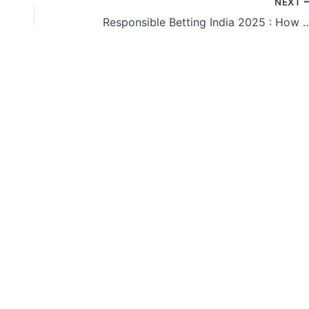
NEXT
Responsible Betting India 2025 : How to Enjoy Safe Diwali 