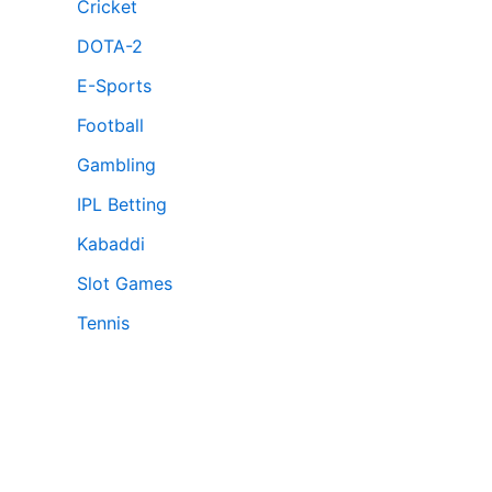
Cricket
DOTA-2
E-Sports
Football
Gambling
IPL Betting
Kabaddi
Slot Games
Tennis