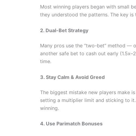
Most winning players began with small b
they understood the patterns. The key is 
2. Dual-Bet Strategy
Many pros use the “two-bet” method — one
another safe bet to cash out early (1.5x–2
time.
3. Stay Calm & Avoid Greed
The biggest mistake new players make is
setting a multiplier limit and sticking to i
winning.
4. Use Parimatch Bonuses