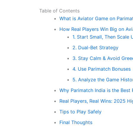
Table of Contents
What is Aviator Game on Parimat
How Real Players Win Big on Avi
1. Start Small, Then Scale 
2. Dual-Bet Strategy
3. Stay Calm & Avoid Gree
4. Use Parimatch Bonuses
5. Analyze the Game Histo
Why Parimatch India is the Best 
Real Players, Real Wins: 2025 Hi
Tips to Play Safely
Final Thoughts