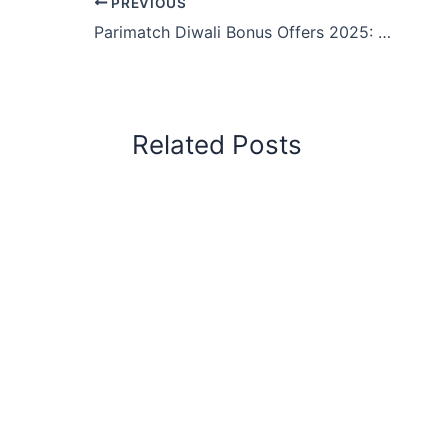
PREVIOUS
Parimatch Diwali Bonus Offers 2025: Top 5 Casino Deals You Can’t Miss
Related Posts