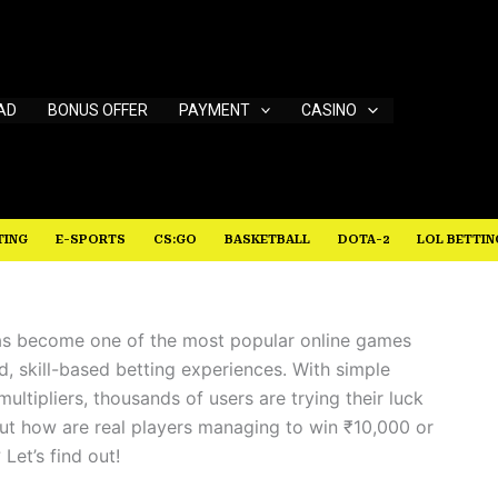
AD
BONUS OFFER
PAYMENT
CASINO
ch India: Real Players
n ₹10,000+ in 2025
TING
E-SPORTS
CS:GO
BASKETBALL
DOTA-2
LOL BETTIN
s become one of the most popular online games
, skill-based betting experiences. With simple
ultipliers, thousands of users are trying their luck
ut how are real players managing to win ₹10,000 or
Let’s find out!