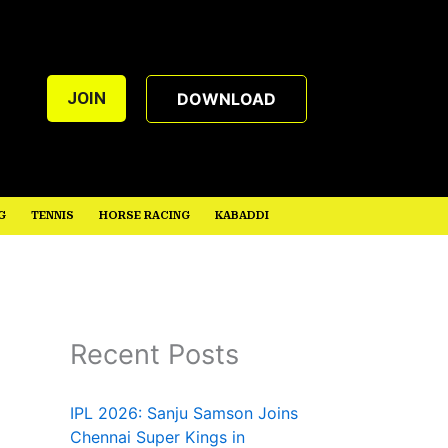
S
e
a
r
c
JOIN
DOWNLOAD
h
Search
G
TENNIS
HORSE RACING
KABADDI
Recent Posts
IPL 2026: Sanju Samson Joins
Chennai Super Kings in