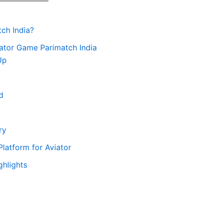
ch India?
ator Game Parimatch India
Up
d
ry
Platform for Aviator
ghlights