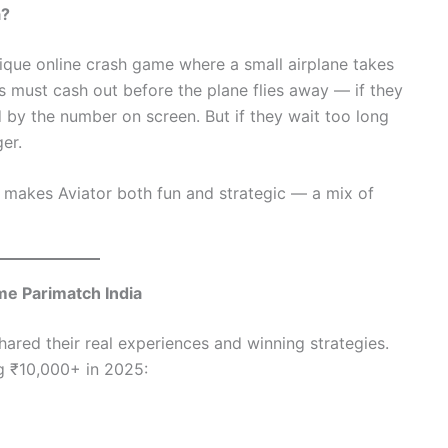
a?
ique online crash game where a small airplane takes
ers must cash out before the plane flies away — if they
ed by the number on screen. But if they wait too long
er.
t makes Aviator both fun and strategic — a mix of
me Parimatch India
ared their real experiences and winning strategies.
g ₹10,000+ in 2025: