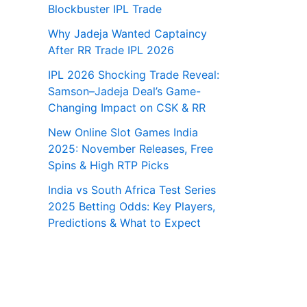
Blockbuster IPL Trade
Why Jadeja Wanted Captaincy
After RR Trade IPL 2026
IPL 2026 Shocking Trade Reveal:
Samson–Jadeja Deal’s Game-
Changing Impact on CSK & RR
New Online Slot Games India
2025: November Releases, Free
Spins & High RTP Picks
India vs South Africa Test Series
2025 Betting Odds: Key Players,
Predictions & What to Expect