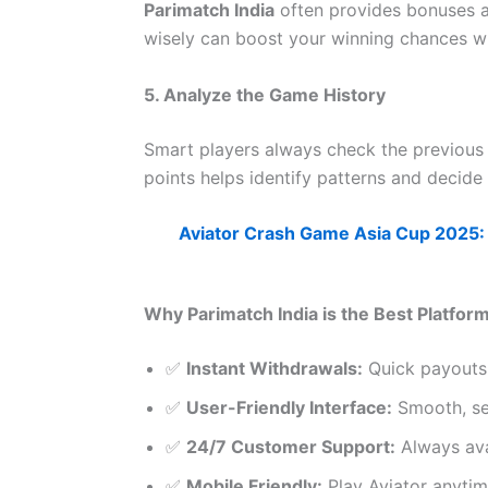
Parimatch India
often provides bonuses an
wisely can boost your winning chances w
5. Analyze the Game History
Smart players always check the previous 
points helps identify patterns and decide 
Aviator Crash Game Asia Cup 2025: 
Why Parimatch India is the Best Platform
✅
Instant Withdrawals:
Quick payouts 
✅
User-Friendly Interface:
Smooth, sec
✅
24/7 Customer Support:
Always ava
✅
Mobile Friendly:
Play Aviator anytim