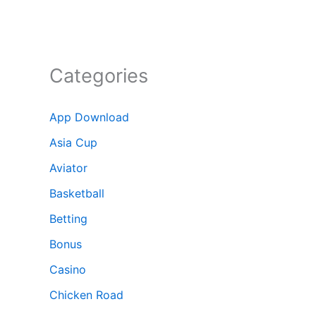
Categories
App Download
Asia Cup
Aviator
Basketball
Betting
Bonus
Casino
Chicken Road