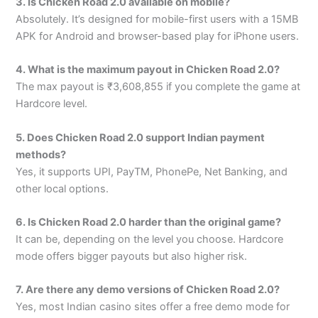
3. Is Chicken Road 2.0 available on mobile?
Absolutely. It’s designed for mobile-first users with a 15MB
APK for Android and browser-based play for iPhone users.
4. What is the maximum payout in Chicken Road 2.0?
The max payout is ₹3,608,855 if you complete the game at
Hardcore level.
5. Does Chicken Road 2.0 support Indian payment
methods?
Yes, it supports UPI, PayTM, PhonePe, Net Banking, and
other local options.
6. Is Chicken Road 2.0 harder than the original game?
It can be, depending on the level you choose. Hardcore
mode offers bigger payouts but also higher risk.
7. Are there any demo versions of Chicken Road 2.0?
Yes, most Indian casino sites offer a free demo mode for