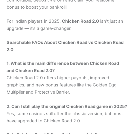
bonus to boost your bankroll!
For Indian players in 2025,
Chicken Road 2.0
isn’t just an
upgrade — it’s a game-changer.
Searchable FAQs About Chicken Road vs Chicken Road
2.0
1. What is the main difference between Chicken Road
and Chicken Road 2.0?
Chicken Road 2.0 offers higher payouts, improved
graphics, and new bonus features like the Golden Egg
Multiplier and Protective Barrier.
2. Can I still play the original Chicken Road game in 2025?
Yes, some casinos still offer the classic version, but most
have upgraded to Chicken Road 2.0.