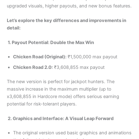
upgraded visuals, higher payouts, and new bonus features.
Let’s explore the key differences and improvements in
detail:
1. Payout Potential: Double the Max Win
Chicken Road (Original):
₹1,500,000 max payout
Chicken Road 2.0:
₹3,608,855 max payout
The new version is perfect for jackpot hunters. The
massive increase in the maximum multiplier (up to
x3,608,855 in Hardcore mode) offers serious earning
potential for risk-tolerant players.
2. Graphics and Interface: A Visual Leap Forward
The original version used basic graphics and animations