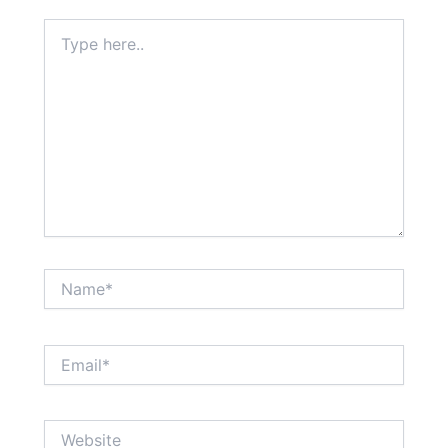
Type
here..
Name*
Email*
Website