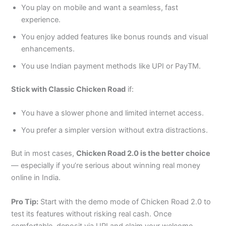
You play on mobile and want a seamless, fast
experience.
You enjoy added features like bonus rounds and visual
enhancements.
You use Indian payment methods like UPI or PayTM.
Stick with Classic Chicken Road
if:
You have a slower phone and limited internet access.
You prefer a simpler version without extra distractions.
But in most cases,
Chicken Road 2.0 is the better choice
— especially if you’re serious about winning real money
online in India.
Pro Tip:
Start with the demo mode of Chicken Road 2.0 to
test its features without risking real cash. Once
comfortable, deposit via UPI and claim your welcome