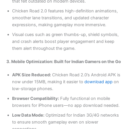
that felt outdated on modern devices.
Chicken Road 2.0 features high-definition animations,
smoother lane transitions, and updated character
expressions, making gameplay more immersive.
Visual cues such as green thumbs-up, shield symbols,
and crash alerts boost player engagement and keep
them alert throughout the game.
3. Mobile Optimization: Built for Indian Gamers on the Go
APK Size Reduced:
Chicken Road 2.0’s Android APK is
now under 15MB, making it easier to
download app
on
low-storage phones.
Browser Compatibility:
Fully functional on mobile
browsers for iPhone users—no app download needed.
Low Data Mode:
Optimized for Indian 3G/4G networks
to ensure smooth gameplay even on slower