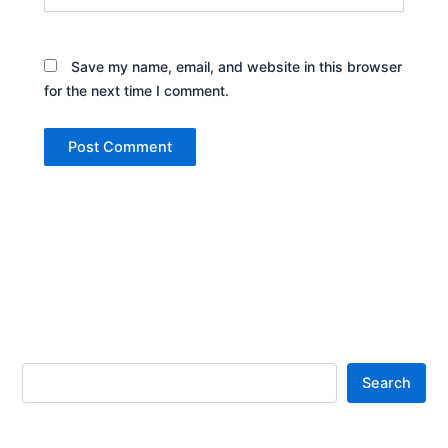
Save my name, email, and website in this browser
for the next time I comment.
Search