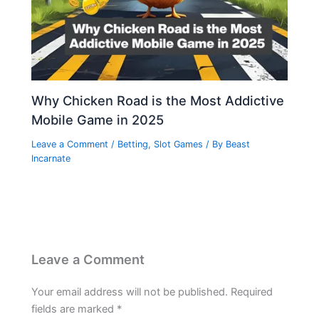
Why Chicken Road is the Most Addictive
Mobile Game in 2025
Leave a Comment
/
Betting
,
Slot Games
/ By
Beast
Incarnate
Leave a Comment
Your email address will not be published.
Required
fields are marked
*