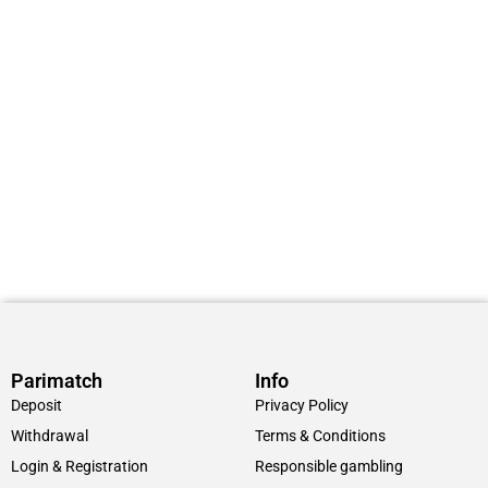
Parimatch
Info
Deposit
Privacy Policy
Withdrawal
Terms & Conditions
Login & Registration
Responsible gambling