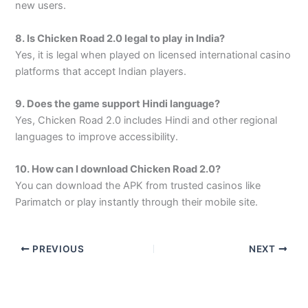
new users.
8. Is Chicken Road 2.0 legal to play in India?
Yes, it is legal when played on licensed international casino
platforms that accept Indian players.
9. Does the game support Hindi language?
Yes, Chicken Road 2.0 includes Hindi and other regional
languages to improve accessibility.
10. How can I download Chicken Road 2.0?
You can download the APK from trusted casinos like
Parimatch or play instantly through their mobile site.
PREVIOUS
NEXT