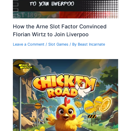
How the Arne Slot Factor Convinced
Florian Wirtz to Join Liverpoo
Leave a Comment
/
Slot Games
/ By
Beast Incarnate