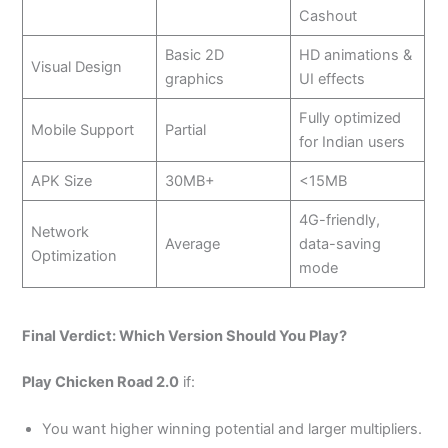
Cashout
Basic 2D
HD animations &
Visual Design
graphics
UI effects
Fully optimized
Mobile Support
Partial
for Indian users
APK Size
30MB+
<15MB
4G-friendly,
Network
Average
data-saving
Optimization
mode
Final Verdict: Which Version Should You Play?
Play Chicken Road 2.0
if:
You want higher winning potential and larger multipliers.