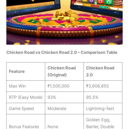
Chicken Road vs Chicken Road 2.0 – Comparison Table
Chicken Road
Chicken Road
Feature
(Original)
2.0
Max Win
₹1,500,000
₹3,608,855
RTP (Easy Mode)
93%
95.5%
Game Speed
Moderate
Lightning-fast
Golden Egg,
Bonus Features
None
Barrier, Double