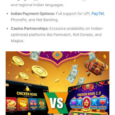
and regional Indian languages.
Indian Payment Options:
Full support for UPI,
PayTM
,
PhonePe, and Net Banking.
Casino Partnerships:
Exclusive availability on Indian-
optimized platforms like Parimatch, Roll Dorado, and
Magius.