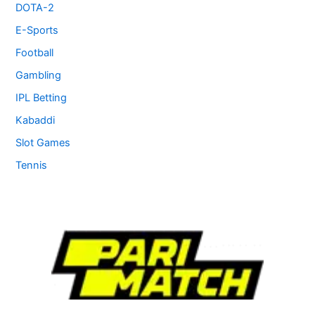
DOTA-2
E-Sports
Football
Gambling
IPL Betting
Kabaddi
Slot Games
Tennis