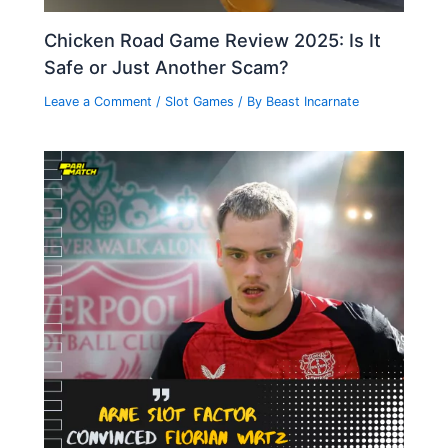
Chicken Road Game Review 2025: Is It
Safe or Just Another Scam?
Leave a Comment
/
Slot Games
/ By
Beast Incarnate