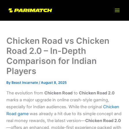
S
Skip
e
to
a
content
r
c
h
Chicken Road vs Chicken
Road 2.0 – In-Depth
Comparison for Indian
Players
By
Beast Incarnate
/
August 8, 2025
The evolution from
Chicken Road
to
Chicken Road 2.0
marks a major upgrade in online crash-style gaming,
especially for Indian audiences. While the original
Chicken
Road game
was already a hit due to its simple concept and
real money rewards, the latest version—
Chicken Road 2.0
—offers an enhanced, mobile-first experience packed with