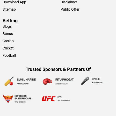
Download App
Disclaimer
Sitemap
Public Offer
Betting
Blogs
Bonus
Casino
Cricket
Football
Trusted Sponsors & Partners Of