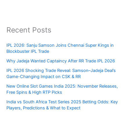
Recent Posts
IPL 2026: Sanju Samson Joins Chennai Super Kings in
Blockbuster IPL Trade
Why Jadeja Wanted Captaincy After RR Trade IPL 2026
IPL 2026 Shocking Trade Reveal: Samson–Jadeja Deal’s
Game-Changing Impact on CSK & RR
New Online Slot Games India 2025: November Releases,
Free Spins & High RTP Picks
India vs South Africa Test Series 2025 Betting Odds: Key
Players, Predictions & What to Expect