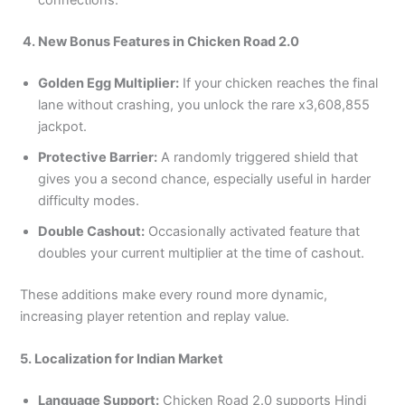
connections.
4. New Bonus Features in Chicken Road 2.0
Golden Egg Multiplier:
If your chicken reaches the final
lane without crashing, you unlock the rare x3,608,855
jackpot.
Protective Barrier:
A randomly triggered shield that
gives you a second chance, especially useful in harder
difficulty modes.
Double Cashout:
Occasionally activated feature that
doubles your current multiplier at the time of cashout.
These additions make every round more dynamic,
increasing player retention and replay value.
5. Localization for Indian Market
Language Support:
Chicken Road 2.0 supports Hindi