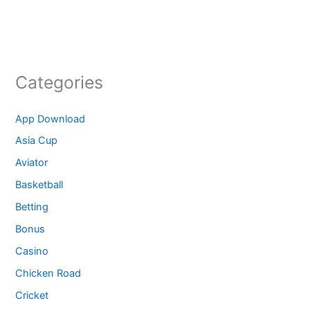
Categories
App Download
Asia Cup
Aviator
Basketball
Betting
Bonus
Casino
Chicken Road
Cricket