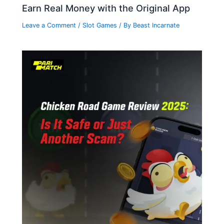
Earn Real Money with the Original App
Leave a Comment
/
Slot Games
/ By
Beast Incarnate