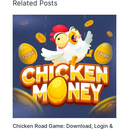
Related Posts
Chicken Road Game: Download, Login &