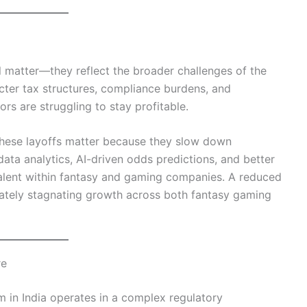
al matter—they reflect the broader challenges of the
icter tax structures, compliance burdens, and
rs are struggling to stay profitable.
 these layoffs matter because they slow down
ata analytics, AI-driven odds predictions, and better
lent within fantasy and gaming companies. A reduced
mately stagnating growth across both fantasy gaming
re
m in India operates in a complex regulatory