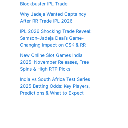
Blockbuster IPL Trade
Why Jadeja Wanted Captaincy
After RR Trade IPL 2026
IPL 2026 Shocking Trade Reveal:
Samson–Jadeja Deal’s Game-
Changing Impact on CSK & RR
New Online Slot Games India
2025: November Releases, Free
Spins & High RTP Picks
India vs South Africa Test Series
2025 Betting Odds: Key Players,
Predictions & What to Expect