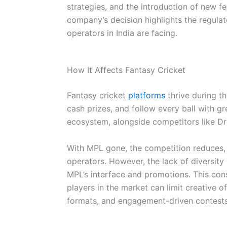
strategies, and the introduction of new f
company’s decision highlights the regulat
operators in India are facing.
How It Affects Fantasy Cricket
Fantasy cricket
platforms
thrive during th
cash prizes, and follow every ball with g
ecosystem, alongside competitors like D
With MPL gone, the competition reduces, 
operators. However, the lack of diversity
MPL’s interface and promotions. This cons
players in the market can limit creative 
formats, and engagement-driven contests