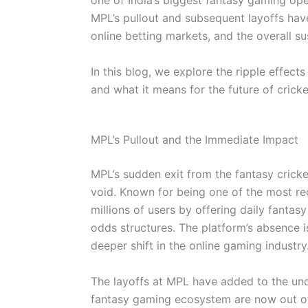
one of India’s biggest fantasy gaming op
MPL’s pullout and subsequent layoffs have
online betting markets, and the overall su
In this blog, we explore the ripple effects
and what it means for the future of cricke
MPL’s Pullout and the Immediate Impact
MPL’s sudden exit from the fantasy cricke
void. Known for being one of the most r
millions of users by offering daily fantas
odds structures. The platform’s absence i
deeper shift in the online gaming industry
The layoffs at MPL have added to the un
fantasy gaming ecosystem are now out of