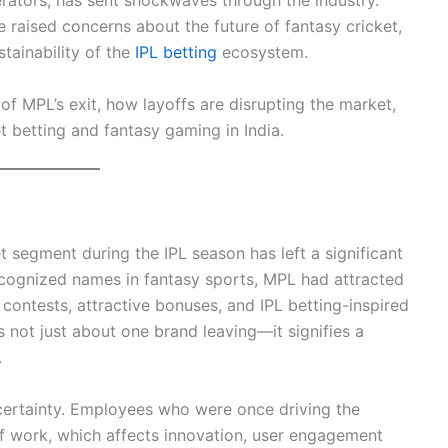
erators, has sent shockwaves through the industry.
 raised concerns about the future of fantasy cricket,
stainability of the
IPL betting
ecosystem.
 of MPL’s exit, how layoffs are disrupting the market,
t betting and fantasy gaming in India.
t segment during the IPL season has left a significant
ecognized names in fantasy sports, MPL had attracted
y contests, attractive bonuses, and IPL betting-inspired
s not just about one brand leaving—it signifies a
.
certainty. Employees who were once driving the
 work, which affects innovation, user engagement