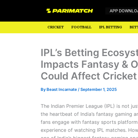
Skip
APP DOWNLO
to
content
CRICKET
FOOTBALL
IPL BETTING
BET
IPL’s Betting Ecosy
Impacts Fantasy & O
Could Affect Cricket
By
Beast Incarnate
/
September 1, 2025
The Indian Premier League (IPL) is not just
the heartbeat of India’s fantasy gaming a
fans engage with fantasy sports platform
experience of watching IPL matches. Howe