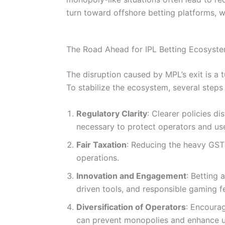
turn toward offshore betting platforms, w
The Road Ahead for IPL Betting Ecosyst
The disruption caused by MPL’s exit is a tu
To stabilize the ecosystem, several steps 
Regulatory Clarity
: Clearer policies d
necessary to protect operators and use
Fair Taxation
: Reducing the heavy GST
operations.
Innovation and Engagement
: Betting 
driven tools, and responsible gaming f
Diversification of Operators
: Encourag
can prevent monopolies and enhance u