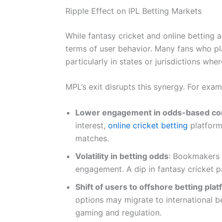
Ripple Effect on IPL Betting Markets
While fantasy cricket and online betting ar
terms of user behavior. Many fans who pla
particularly in states or jurisdictions whe
MPL’s exit disrupts this synergy. For exam
Lower engagement in odds-based co
interest,
online cricket betting
platform
matches.
Volatility in betting odds
: Bookmakers 
engagement. A dip in fantasy cricket pa
Shift of users to offshore betting pla
options may migrate to international b
gaming and regulation.