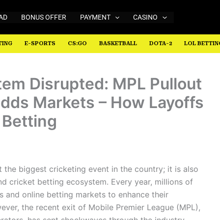
AD
BONUS OFFER
PAYMENT
CASINO
TING
E-SPORTS
CS:GO
BASKETBALL
DOTA-2
LOL BETTIN
stem Disrupted: MPL Pullout
dds Markets – How Layoffs
 Betting
 the biggest cricketing event in the country; it is also
nd cricket betting ecosystem. Every year, millions of
s and online betting markets to enhance their
ver, the recent exit of Mobile Premier League (MPL),