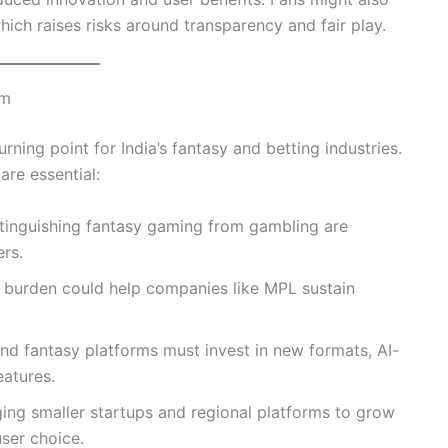
hich raises risks around transparency and fair play.
em
rning point for India’s fantasy and betting industries.
are essential:
istinguishing fantasy gaming from gambling are
rs.
 burden could help companies like MPL sustain
and fantasy platforms must invest in new formats, AI-
eatures.
ing smaller startups and regional platforms to grow
ser choice.