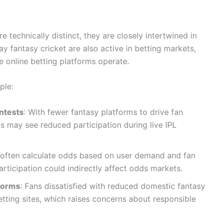
e technically distinct, they are closely intertwined in
y fantasy cricket are also active in betting markets,
re online betting platforms operate.
ple:
ntests
: With fewer fantasy platforms to drive fan
s may see reduced participation during live IPL
often calculate odds based on user demand and fan
rticipation could indirectly affect odds markets.
tforms
: Fans dissatisfied with reduced domestic fantasy
etting sites, which raises concerns about responsible