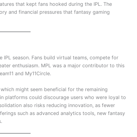
eatures that kept fans hooked during the IPL. The
ory and financial pressures that fantasy gaming
e IPL season. Fans build virtual teams, compete for
reater enthusiasm. MPL was a major contributor to this
ream11 and My11Circle.
which might seem beneficial for the remaining
 in platforms could discourage users who were loyal to
olidation also risks reducing innovation, as fewer
offerings such as advanced analytics tools, new fantasy
.