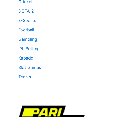
Cricket
DOTA-2
E-Sports
Football
Gambling
IPL Betting
Kabaddi
Slot Games
Tennis