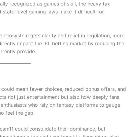
ally recognized as games of skill, the heavy tax
state-level gaming laws make it difficult for
he ecosystem gets clarity and relief in regulation, more
irectly impact the IPL betting market by reducing the
rrently provide.
l could mean fewer choices, reduced bonus offers, and
ects not just entertainment but also how deeply fans
g enthusiasts who rely on fantasy platforms to gauge
so feel the gap.
Dream11 could consolidate their dominance, but
duced innovation and user benefits. Fans might also