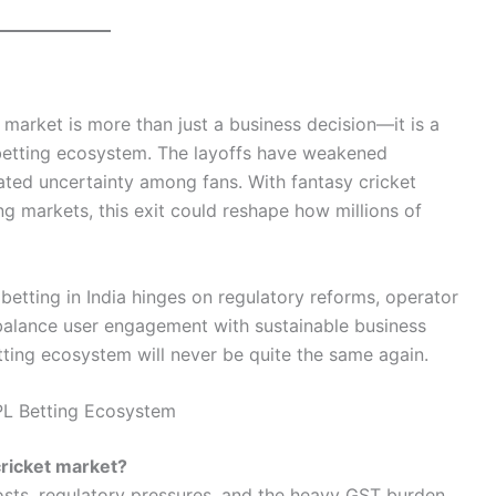
market is more than just a business decision—it is a
t betting ecosystem. The layoffs have weakened
ated uncertainty among fans. With fantasy cricket
ng markets, this exit could reshape how millions of
 betting in India hinges on regulatory reforms, operator
to balance user engagement with sustainable business
tting ecosystem will never be quite the same again.
IPL Betting Ecosystem
cricket market?
osts, regulatory pressures, and the heavy GST burden