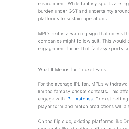
environment. While fantasy sports are leg
burden under GST and uncertainty around 
platforms to sustain operations.
MPL’s exit is a warning sign that unless t
companies might follow suit. This would d
engagement funnel that fantasy sports cu
What It Means for Cricket Fans
For the average IPL fan, MPL’s withdrawa
limited fantasy cricket contests. This aff
engage with
IPL matches
. Cricket bettin
player form and match predictions will al
On the flip side, existing platforms like 
monopoly-like situations often lead to re