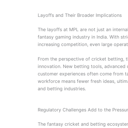
Layoffs and Their Broader Implications
The layoffs at MPL are not just an intern
fantasy gaming industry in India. With str
increasing competition, even large operato
From the perspective of cricket betting,
innovation. New betting tools, advanced d
customer experiences often come from ta
workforce means fewer fresh ideas, ulti
and betting industries.
Regulatory Challenges Add to the Pressu
The fantasy cricket and betting ecosyste