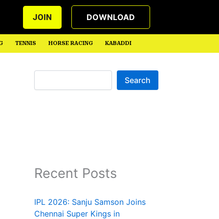
S
e
JOIN
DOWNLOAD
a
r
c
G
TENNIS
HORSE RACING
KABADDI
h
Search
Recent Posts
IPL 2026: Sanju Samson Joins
Chennai Super Kings in