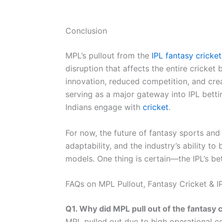
Conclusion
MPL’s pullout from the
IPL fantasy cricket
disruption that affects the entire cricke
innovation, reduced competition, and cre
serving as a major gateway into IPL betti
Indians engage with
cricket
.
For now, the future of fantasy sports and
adaptability, and the industry’s ability 
models. One thing is certain—the IPL’s be
FAQs on MPL Pullout, Fantasy Cricket & 
Q1. Why did MPL pull out of the fantasy 
MPL pulled out due to high operational c