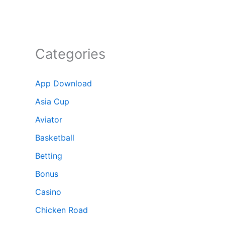
Categories
App Download
Asia Cup
Aviator
Basketball
Betting
Bonus
Casino
Chicken Road