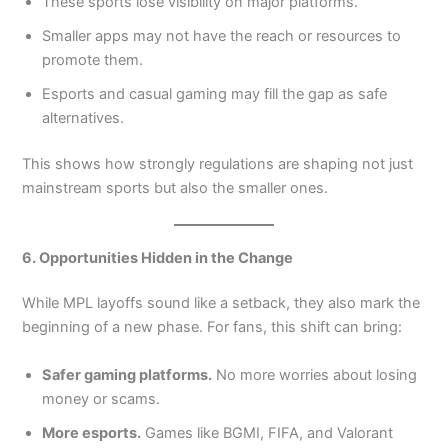
These sports lose visibility on major platforms.
Smaller apps may not have the reach or resources to
promote them.
Esports and casual gaming may fill the gap as safe
alternatives.
This shows how strongly regulations are shaping not just
mainstream sports but also the smaller ones.
6. Opportunities Hidden in the Change
While MPL layoffs sound like a setback, they also mark the
beginning of a new phase. For fans, this shift can bring:
Safer gaming platforms.
No more worries about losing
money or scams.
More esports.
Games like BGMI, FIFA, and Valorant