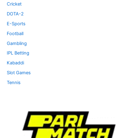
Cricket
DOTA-2
E-Sports
Football
Gambling
IPL Betting
Kabaddi
Slot Games
Tennis