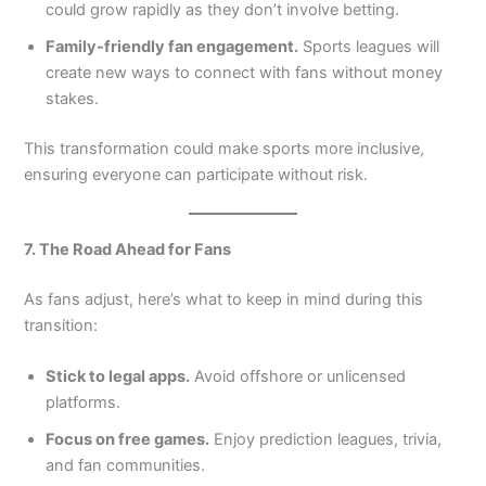
could grow rapidly as they don’t involve betting.
Family-friendly fan engagement.
Sports leagues will
create new ways to connect with fans without money
stakes.
This transformation could make sports more inclusive,
ensuring everyone can participate without risk.
7. The Road Ahead for Fans
As fans adjust, here’s what to keep in mind during this
transition:
Stick to legal apps.
Avoid offshore or unlicensed
platforms.
Focus on free games.
Enjoy prediction leagues, trivia,
and fan communities.