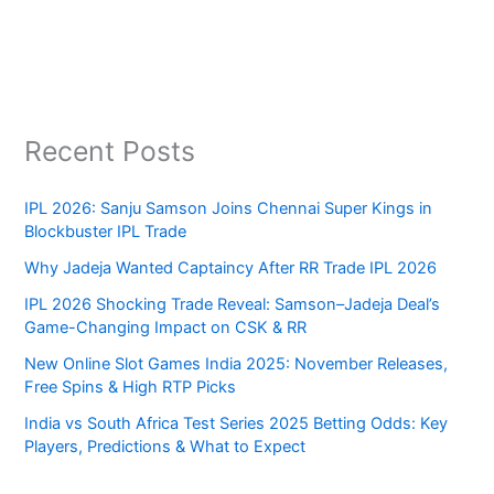
Recent Posts
IPL 2026: Sanju Samson Joins Chennai Super Kings in
Blockbuster IPL Trade
Why Jadeja Wanted Captaincy After RR Trade IPL 2026
IPL 2026 Shocking Trade Reveal: Samson–Jadeja Deal’s
Game-Changing Impact on CSK & RR
New Online Slot Games India 2025: November Releases,
Free Spins & High RTP Picks
India vs South Africa Test Series 2025 Betting Odds: Key
Players, Predictions & What to Expect