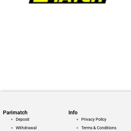
Parimatch
Info
Deposit
Privacy Policy
Withdrawal
Terms & Conditions