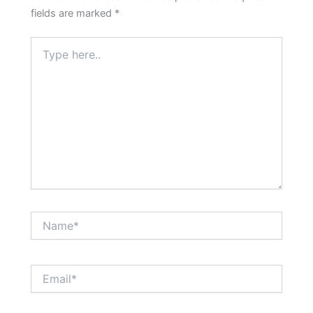
fields are marked
*
Type
here..
Name*
Email*