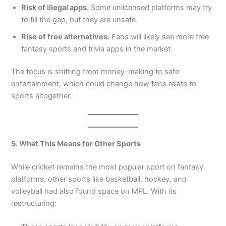
Risk of illegal apps.
Some unlicensed platforms may try
to fill the gap, but they are unsafe.
Rise of free alternatives.
Fans will likely see more free
fantasy sports and trivia apps in the market.
The focus is shifting from money-making to safe
entertainment, which could change how fans relate to
sports altogether.
5. What This Means for Other Sports
While cricket remains the most popular sport on fantasy
platforms, other sports like basketball, hockey, and
volleyball had also found space on MPL. With its
restructuring: