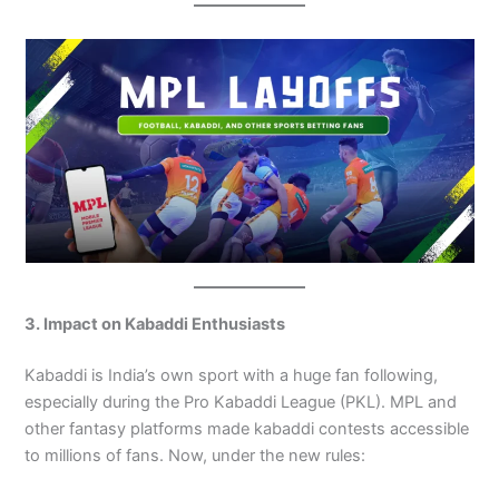
3. Impact on Kabaddi Enthusiasts
Kabaddi is India’s own sport with a huge fan following,
especially during the Pro Kabaddi League (PKL). MPL and
other fantasy platforms made kabaddi contests accessible
to millions of fans. Now, under the new rules: