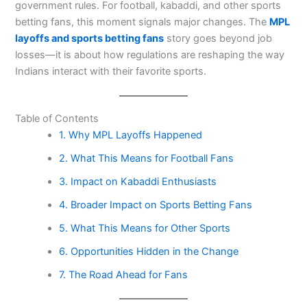
government rules. For football, kabaddi, and other sports
betting fans, this moment signals major changes. The
MPL
layoffs and sports betting fans
story goes beyond job
losses—it is about how regulations are reshaping the way
Indians interact with their favorite sports.
Table of Contents
1. Why MPL Layoffs Happened
2. What This Means for Football Fans
3. Impact on Kabaddi Enthusiasts
4. Broader Impact on Sports Betting Fans
5. What This Means for Other Sports
6. Opportunities Hidden in the Change
7. The Road Ahead for Fans