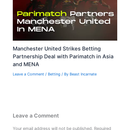
Manchester United Strikes Betting
Partnership Deal with Parimatch in Asia
and MENA
Leave a Comment
/
Betting
/ By
Beast Incarnate
Leave a Comment
Your email address will not be published.
Required