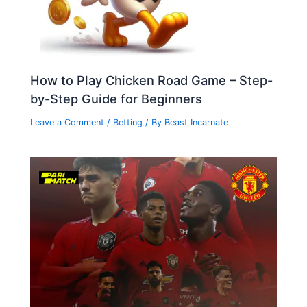
How to Play Chicken Road Game – Step-
by-Step Guide for Beginners
Leave a Comment
/
Betting
/ By
Beast Incarnate