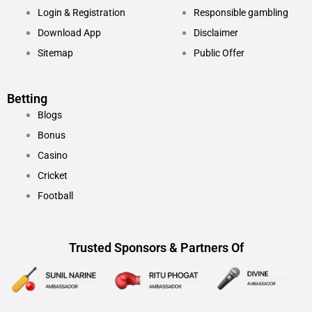
Login & Registration
Responsible gambling
Download App
Disclaimer
Sitemap
Public Offer
Betting
Blogs
Bonus
Casino
Cricket
Football
Trusted Sponsors & Partners Of