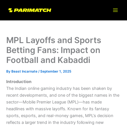
S
Skip
e
to
a
content
r
c
h
MPL Layoffs and Sports
Betting Fans: Impact on
Football and Kabaddi
By
Beast Incarnate
/
September 1, 2025
Introduction
The Indian online gaming industry has been shaken by
recent developments, and one of the biggest names in the
sector—Mobile Premier League (MPL)—has made
headlines with massive layoffs. Known for its fantasy
sports, esports, and real-money games, MPL’s decision
reflects a larger trend in the industry following new