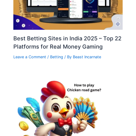
Best Betting Sites in India 2025 – Top 22
Platforms for Real Money Gaming
Leave a Comment
/
Betting
/ By
Beast Incarnate