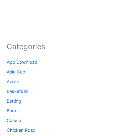
Categories
App Download
Asia Cup
Aviator
Basketball
Betting
Bonus
Casino
Chicken Road