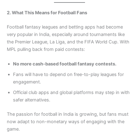
2. What This Means for Football Fans
Football fantasy leagues and betting apps had become
very popular in India, especially around tournaments like
the Premier League, La Liga, and the FIFA World Cup. With
MPL pulling back from paid contests:
No more cash-based football fantasy contests.
Fans will have to depend on free-to-play leagues for
engagement.
Official club apps and global platforms may step in with
safer alternatives.
The passion for football in India is growing, but fans must
now adapt to non-monetary ways of engaging with the
game.