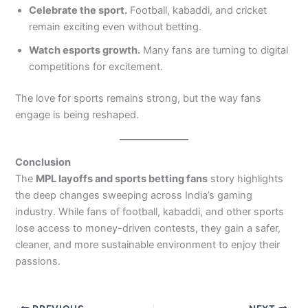
Celebrate the sport.
Football, kabaddi, and cricket
remain exciting even without betting.
Watch esports growth.
Many fans are turning to digital
competitions for excitement.
The love for sports remains strong, but the way fans
engage is being reshaped.
Conclusion
The
MPL layoffs and sports betting fans
story highlights
the deep changes sweeping across India’s gaming
industry. While fans of football, kabaddi, and other sports
lose access to money-driven contests, they gain a safer,
cleaner, and more sustainable environment to enjoy their
passions.