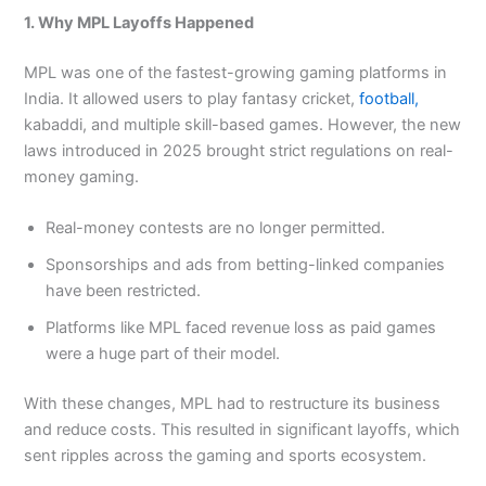
1. Why MPL Layoffs Happened
MPL was one of the fastest-growing gaming platforms in
India. It allowed users to play fantasy cricket,
football,
kabaddi, and multiple skill-based games. However, the new
laws introduced in 2025 brought strict regulations on real-
money gaming.
Real-money contests are no longer permitted.
Sponsorships and ads from betting-linked companies
have been restricted.
Platforms like MPL faced revenue loss as paid games
were a huge part of their model.
With these changes, MPL had to restructure its business
and reduce costs. This resulted in significant layoffs, which
sent ripples across the gaming and sports ecosystem.