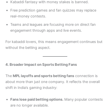
Kabaddi fantasy with money stakes is banned.
Free prediction games and fan quizzes may replace
real-money contests.
Teams and leagues are focusing more on direct fan
engagement through apps and live events.
For kabaddi lovers, this means engagement continues but
without the betting aspect.
4. Broader Impact on Sports Betting Fans
The
MPL layoffs and sports betting fans
connection is
about more than just one company. It reflects the overall
shift in India’s gaming industry:
Fans lose paid betting options.
Many popular contests
are no longer available.