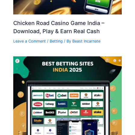
Chicken Road Casino Game India –
Download, Play & Earn Real Cash
Leave a Comment
/
Betting
/ By
Beast Incarnate