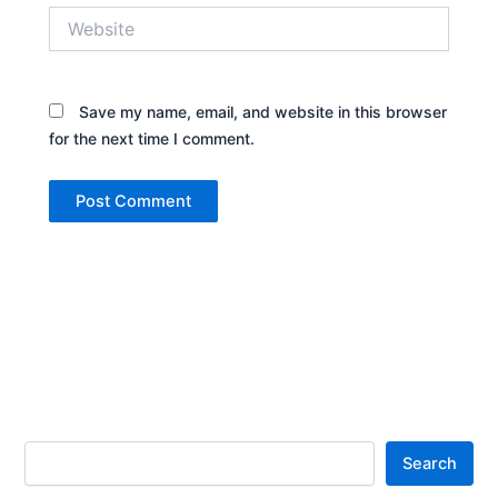
Website
Save my name, email, and website in this browser
for the next time I comment.
Search