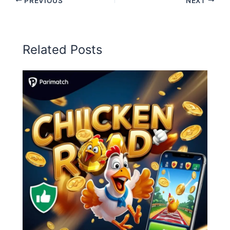
PREVIOUS
NEXT
Related Posts