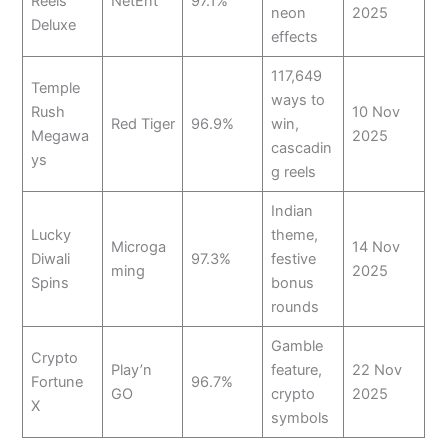
Reels
NetEnt
97.1%
neon
2025
Deluxe
effects
117,649
Temple
ways to
Rush
10 Nov
Red Tiger
96.9%
win,
Megawa
2025
cascadin
ys
g reels
Indian
Lucky
theme,
Microga
14 Nov
Diwali
97.3%
festive
ming
2025
Spins
bonus
rounds
Gamble
Crypto
Play’n
feature,
22 Nov
Fortune
96.7%
GO
crypto
2025
X
symbols