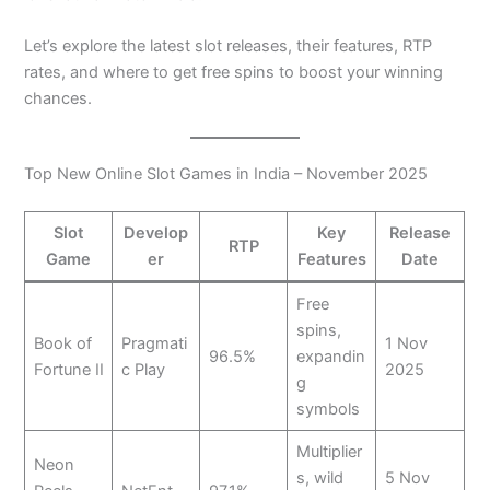
Let’s explore the latest slot releases, their features, RTP
rates, and where to get free spins to boost your winning
chances.
Top New Online Slot Games in India – November 2025
Slot
Develop
Key
Release
RTP
Game
er
Features
Date
Free
spins,
Book of
Pragmati
1 Nov
96.5%
expandin
Fortune II
c Play
2025
g
symbols
Multiplier
Neon
s, wild
5 Nov