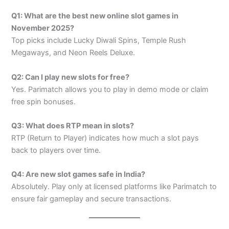
Q1: What are the best new online slot games in
November 2025?
Top picks include Lucky Diwali Spins, Temple Rush
Megaways, and Neon Reels Deluxe.
Q2: Can I play new slots for free?
Yes. Parimatch allows you to play in demo mode or claim
free spin bonuses.
Q3: What does RTP mean in slots?
RTP (Return to Player) indicates how much a slot pays
back to players over time.
Q4: Are new slot games safe in India?
Absolutely. Play only at licensed platforms like Parimatch to
ensure fair gameplay and secure transactions.