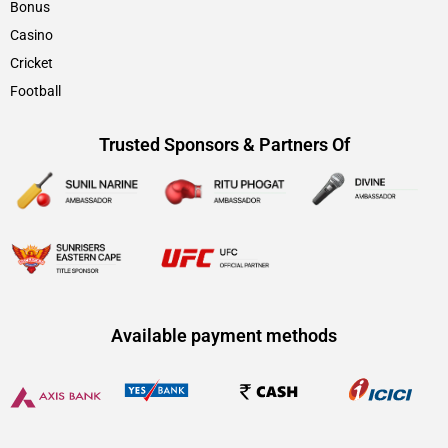
Bonus
Casino
Cricket
Football
Trusted Sponsors & Partners Of
Available payment methods