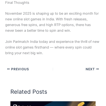
Final Thoughts
November 2025 is shaping up to be an exciting month for
new online slot games in India. With fresh releases,
generous free spins, and high RTP options, there has
never been a better time to spin and win.
Join Parimatch India today and experience the thrill of new
online slot games firsthand — where every spin could
bring your next big win.
PREVIOUS
NEXT
Related Posts