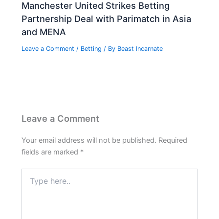
Manchester United Strikes Betting
Partnership Deal with Parimatch in Asia
and MENA
Leave a Comment
/
Betting
/ By
Beast Incarnate
Leave a Comment
Your email address will not be published.
Required
fields are marked
*
Type
here..