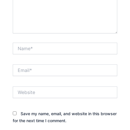
Name*
Email*
Website
Save my name, email, and website in this browser
for the next time I comment.