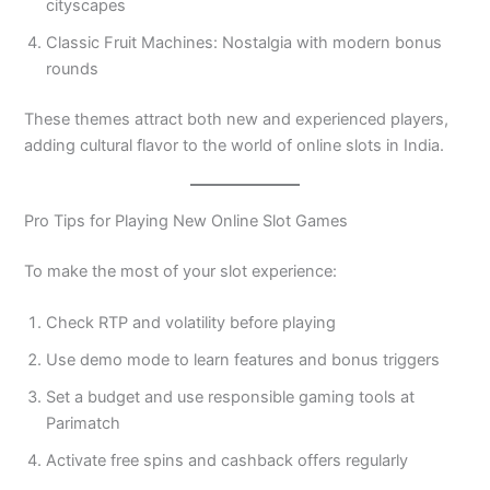
cityscapes
Classic Fruit Machines: Nostalgia with modern bonus
rounds
These themes attract both new and experienced players,
adding cultural flavor to the world of online slots in India.
Pro Tips for Playing New Online Slot Games
To make the most of your slot experience:
Check RTP and volatility before playing
Use demo mode to learn features and bonus triggers
Set a budget and use responsible gaming tools at
Parimatch
Activate free spins and cashback offers regularly