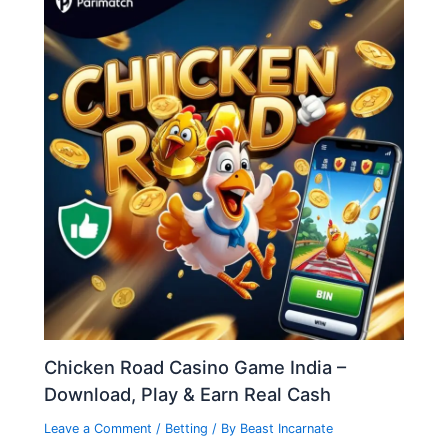
Chicken Road Casino Game India –
Download, Play & Earn Real Cash
Leave a Comment
/
Betting
/ By
Beast Incarnate