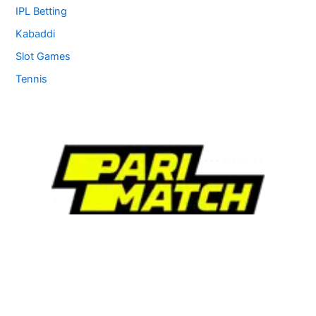
IPL Betting
Kabaddi
Slot Games
Tennis