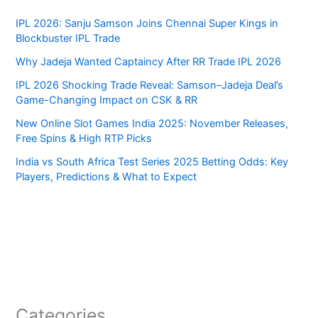
IPL 2026: Sanju Samson Joins Chennai Super Kings in
Blockbuster IPL Trade
Why Jadeja Wanted Captaincy After RR Trade IPL 2026
IPL 2026 Shocking Trade Reveal: Samson–Jadeja Deal’s
Game-Changing Impact on CSK & RR
New Online Slot Games India 2025: November Releases,
Free Spins & High RTP Picks
India vs South Africa Test Series 2025 Betting Odds: Key
Players, Predictions & What to Expect
Categories