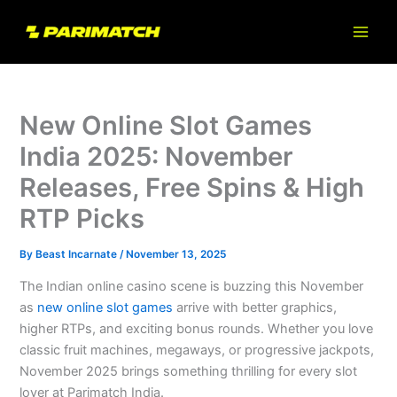
S
Skip
e
to
a
content
r
c
h
New Online Slot Games
India 2025: November
Releases, Free Spins & High
RTP Picks
By
Beast Incarnate
/
November 13, 2025
The Indian online casino scene is buzzing this November
as
new online slot games
arrive with better graphics,
higher RTPs, and exciting bonus rounds. Whether you love
classic fruit machines, megaways, or progressive jackpots,
November 2025 brings something thrilling for every slot
lover at Parimatch India.