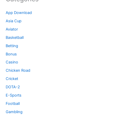
App Download
Asia Cup
Aviator
Basketball
Betting
Bonus
Casino
Chicken Road
Cricket
DOTA-2
E-Sports
Football
Gambling