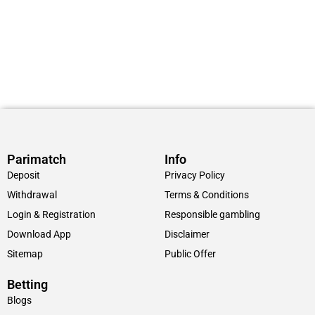
Parimatch
Info
Deposit
Privacy Policy
Withdrawal
Terms & Conditions
Login & Registration
Responsible gambling
Download App
Disclaimer
Sitemap
Public Offer
Betting
Blogs