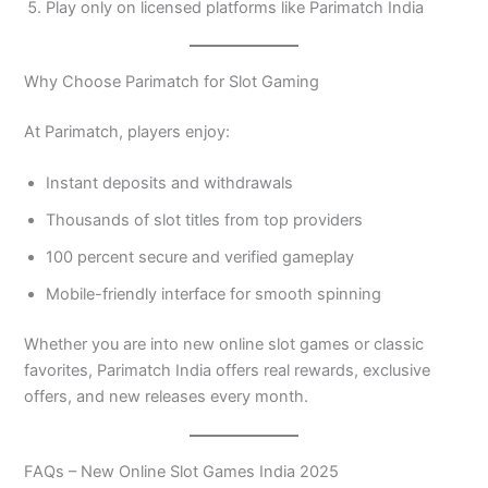
Play only on licensed platforms like Parimatch India
Why Choose Parimatch for Slot Gaming
At Parimatch, players enjoy:
Instant deposits and withdrawals
Thousands of slot titles from top providers
100 percent secure and verified gameplay
Mobile-friendly interface for smooth spinning
Whether you are into new online slot games or classic
favorites, Parimatch India offers real rewards, exclusive
offers, and new releases every month.
FAQs – New Online Slot Games India 2025