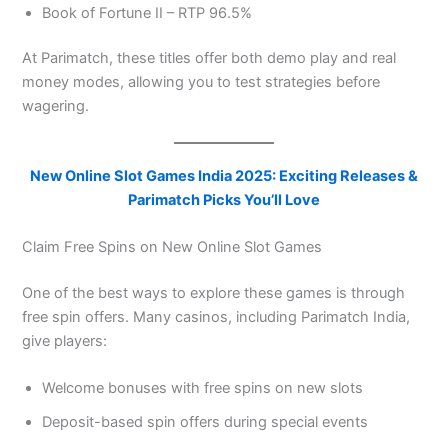
Book of Fortune II – RTP 96.5%
At Parimatch, these titles offer both demo play and real
money modes, allowing you to test strategies before
wagering.
New Online Slot Games India 2025: Exciting Releases &
Parimatch Picks You’ll Love
Claim Free Spins on New Online Slot Games
One of the best ways to explore these games is through
free spin offers. Many casinos, including Parimatch India,
give players:
Welcome bonuses with free spins on new slots
Deposit-based spin offers during special events