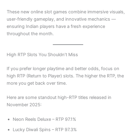
These new online slot games combine immersive visuals,
user-friendly gameplay, and innovative mechanics —
ensuring Indian players have a fresh experience
throughout the month.
High RTP Slots You Shouldn’t Miss
If you prefer longer playtime and better odds, focus on
high RTP (Return to Player) slots. The higher the RTP, the
more you get back over time.
Here are some standout high-RTP titles released in
November 2025:
Neon Reels Deluxe – RTP 97.1%
Lucky Diwali Spins – RTP 97.3%