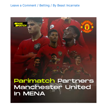
Leave a Comment
/
Betting
/ By
Beast Incarnate