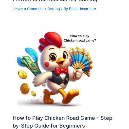
Leave a Comment
/
Betting
/ By
Beast Incarnate
How to Play Chicken Road Game – Step-
by-Step Guide for Beginners