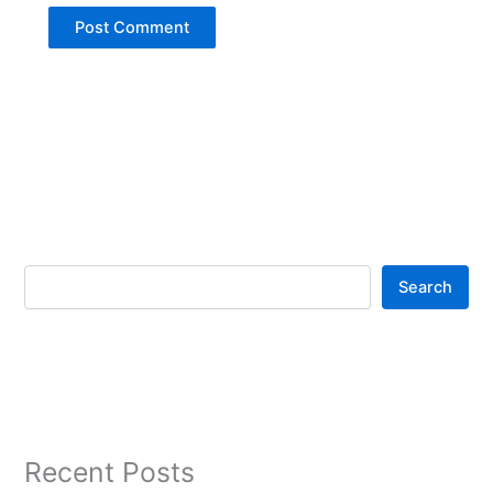
Search
Recent Posts