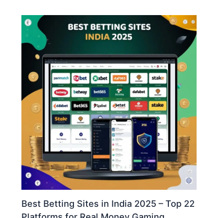
Best Betting Sites in India 2025 – Top 22
Platforms for Real Money Gaming