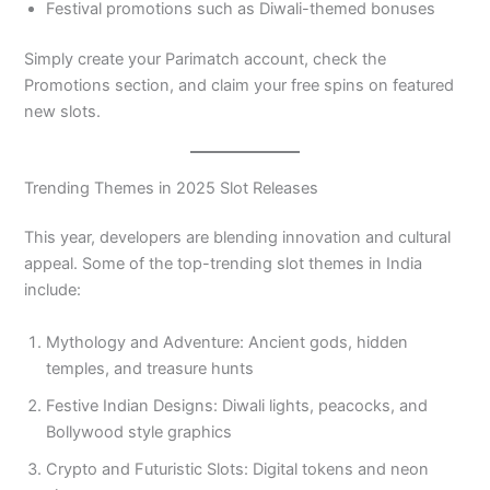
Festival promotions such as Diwali-themed bonuses
Simply create your Parimatch account, check the
Promotions section, and claim your free spins on featured
new slots.
Trending Themes in 2025 Slot Releases
This year, developers are blending innovation and cultural
appeal. Some of the top-trending slot themes in India
include:
Mythology and Adventure: Ancient gods, hidden
temples, and treasure hunts
Festive Indian Designs: Diwali lights, peacocks, and
Bollywood style graphics
Crypto and Futuristic Slots: Digital tokens and neon