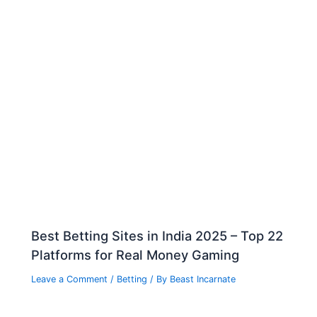
Best Betting Sites in India 2025 – Top 22
Platforms for Real Money Gaming
Leave a Comment
/
Betting
/ By
Beast Incarnate