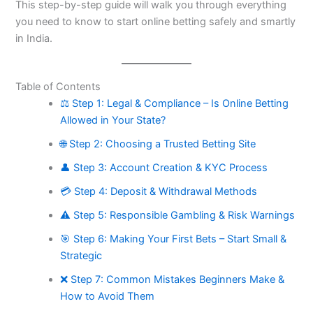
This step-by-step guide will walk you through everything
you need to know to start online betting safely and smartly
in India.
Table of Contents
⚖️ Step 1: Legal & Compliance – Is Online Betting
Allowed in Your State?
🌐 Step 2: Choosing a Trusted Betting Site
👤 Step 3: Account Creation & KYC Process
💳 Step 4: Deposit & Withdrawal Methods
⚠️ Step 5: Responsible Gambling & Risk Warnings
🎯 Step 6: Making Your First Bets – Start Small &
Strategic
❌ Step 7: Common Mistakes Beginners Make &
How to Avoid Them