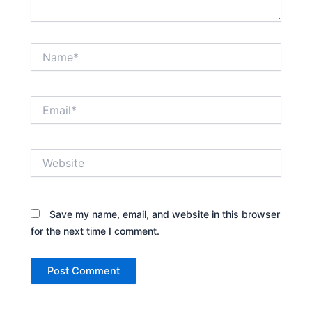
Name*
Email*
Website
Save my name, email, and website in this browser
for the next time I comment.