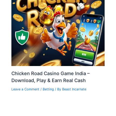
Chicken Road Casino Game India –
Download, Play & Earn Real Cash
Leave a Comment
/
Betting
/ By
Beast Incarnate