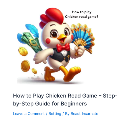
How to Play Chicken Road Game – Step-
by-Step Guide for Beginners
Leave a Comment
/
Betting
/ By
Beast Incarnate