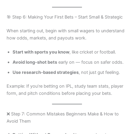
🎯 Step 6: Making Your First Bets – Start Small & Strategic
When starting out, begin with small wagers to understand
how odds, markets, and payouts work.
Start with sports you know
, like cricket or football.
Avoid long-shot bets
early on — focus on safer odds.
Use research-based strategies
, not just gut feeling.
Example: If you’re betting on IPL, study team stats, player
form, and pitch conditions before placing your bets.
❌ Step 7: Common Mistakes Beginners Make & How to
Avoid Them