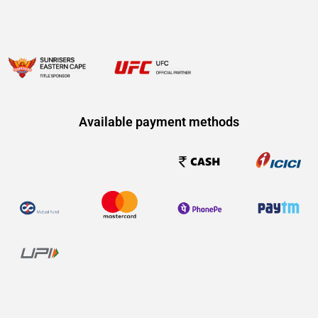
Available payment methods