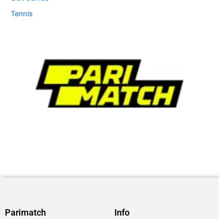
Tennis
Parimatch
Info