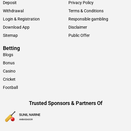
Deposit
Privacy Policy
Withdrawal
Terms & Conditions
Login & Registration
Responsible gambling
Download App
Disclaimer
Sitemap
Public Offer
Betting
Blogs
Bonus
Casino
Cricket
Football
Trusted Sponsors & Partners Of