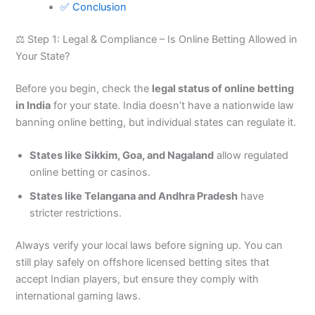
✅ Conclusion
⚖️ Step 1: Legal & Compliance – Is Online Betting Allowed in
Your State?
Before you begin, check the
legal status of online betting
in India
for your state. India doesn’t have a nationwide law
banning online betting, but individual states can regulate it.
States like Sikkim, Goa, and Nagaland
allow regulated
online betting or casinos.
States like Telangana and Andhra Pradesh
have
stricter restrictions.
Always verify your local laws before signing up. You can
still play safely on offshore licensed betting sites that
accept Indian players, but ensure they comply with
international gaming laws.