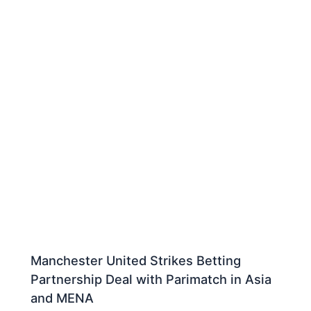
Manchester United Strikes Betting
Partnership Deal with Parimatch in Asia
and MENA