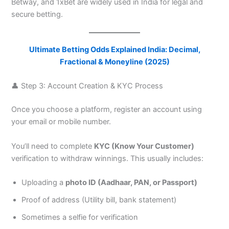
Betway, and 1xBet are widely used in India for legal and
secure betting.
Ultimate Betting Odds Explained India: Decimal,
Fractional & Moneyline (2025)
👤 Step 3: Account Creation & KYC Process
Once you choose a platform, register an account using
your email or mobile number.
You’ll need to complete
KYC (Know Your Customer)
verification to withdraw winnings. This usually includes:
Uploading a
photo ID (Aadhaar, PAN, or Passport)
Proof of address (Utility bill, bank statement)
Sometimes a selfie for verification