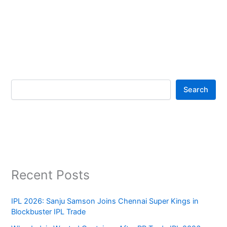
Search
Recent Posts
IPL 2026: Sanju Samson Joins Chennai Super Kings in
Blockbuster IPL Trade