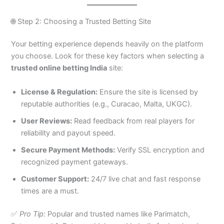
🌐 Step 2: Choosing a Trusted Betting Site
Your betting experience depends heavily on the platform
you choose. Look for these key factors when selecting a
trusted online betting India
site:
License & Regulation:
Ensure the site is licensed by
reputable authorities (e.g., Curacao, Malta, UKGC).
User Reviews:
Read feedback from real players for
reliability and payout speed.
Secure Payment Methods:
Verify SSL encryption and
recognized payment gateways.
Customer Support:
24/7 live chat and fast response
times are a must.
✅
Pro Tip:
Popular and trusted names like Parimatch,