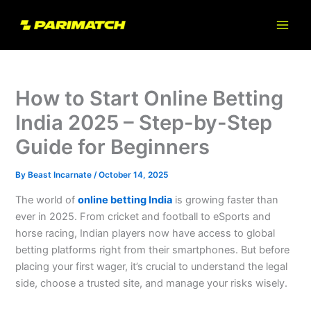
S
Skip
e
to
a
content
r
c
h
How to Start Online Betting
India 2025 – Step-by-Step
Guide for Beginners
By
Beast Incarnate
/
October 14, 2025
The world of
online betting India
is growing faster than
ever in 2025. From cricket and football to eSports and
horse racing, Indian players now have access to global
betting platforms right from their smartphones. But before
placing your first wager, it’s crucial to understand the legal
side, choose a trusted site, and manage your risks wisely.