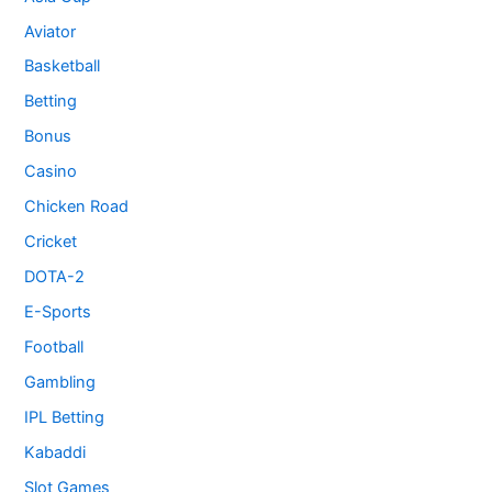
Aviator
Basketball
Betting
Bonus
Casino
Chicken Road
Cricket
DOTA-2
E-Sports
Football
Gambling
IPL Betting
Kabaddi
Slot Games