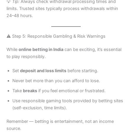
💡
Tip:
Always check withdrawal processing times and
limits. Trusted sites typically process withdrawals within
24–48 hours.
⚠️ Step 5: Responsible Gambling & Risk Warnings
While
online betting in India
can be exciting, it’s essential
to play responsibly.
Set
deposit and loss limits
before starting.
Never bet more than you can afford to lose.
Take
breaks
if you feel emotional or frustrated.
Use responsible gaming tools provided by betting sites
(self-exclusion, time limits).
Remember — betting is entertainment, not an income
source.