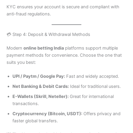
KYC ensures your account is secure and compliant with
anti-fraud regulations.
💳 Step 4: Deposit & Withdrawal Methods
Modern
online betting India
platforms support multiple
payment methods for convenience. Choose the one that
suits you best:
UPI / Paytm / Google Pay:
Fast and widely accepted.
Net Banking & Debit Cards:
Ideal for traditional users.
E-Wallets (Skrill, Neteller):
Great for international
transactions.
Cryptocurrency (Bitcoin, USDT):
Offers privacy and
faster global transfers.