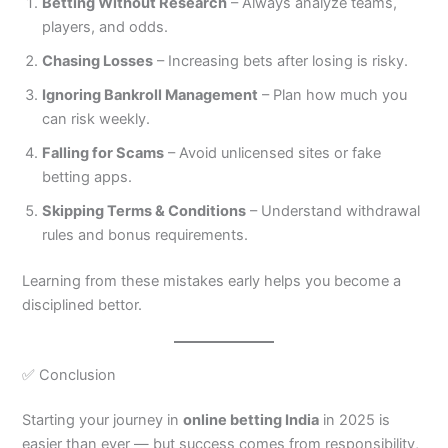
Betting Without Research
– Always analyze teams,
players, and odds.
Chasing Losses
– Increasing bets after losing is risky.
Ignoring Bankroll Management
– Plan how much you
can risk weekly.
Falling for Scams
– Avoid unlicensed sites or fake
betting apps.
Skipping Terms & Conditions
– Understand withdrawal
rules and bonus requirements.
Learning from these mistakes early helps you become a
disciplined bettor.
✅ Conclusion
Starting your journey in
online betting India
in 2025 is
easier than ever — but success comes from responsibility,