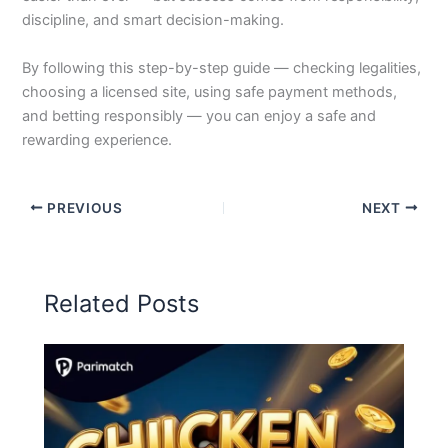
discipline, and smart decision-making.
By following this step-by-step guide — checking legalities,
choosing a licensed site, using safe payment methods,
and betting responsibly — you can enjoy a safe and
rewarding experience.
PREVIOUS
NEXT
Related Posts