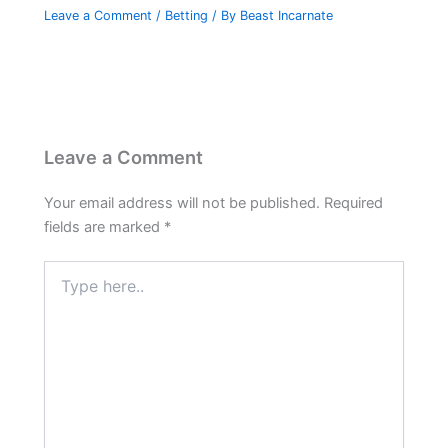
Leave a Comment
/
Betting
/ By
Beast Incarnate
Leave a Comment
Your email address will not be published.
Required
fields are marked
*
Type
here..