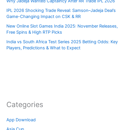
Why Jadeja Wanted Captaincy After RR Trade IPL 2026
IPL 2026 Shocking Trade Reveal: Samson–Jadeja Deal’s
Game-Changing Impact on CSK & RR
New Online Slot Games India 2025: November Releases,
Free Spins & High RTP Picks
India vs South Africa Test Series 2025 Betting Odds: Key
Players, Predictions & What to Expect
Categories
App Download
Asia Cup