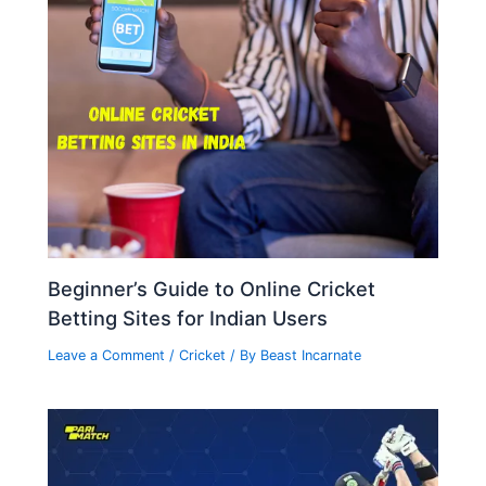
Beginner’s Guide to Online Cricket
Betting Sites for Indian Users
Leave a Comment
/
Cricket
/ By
Beast Incarnate