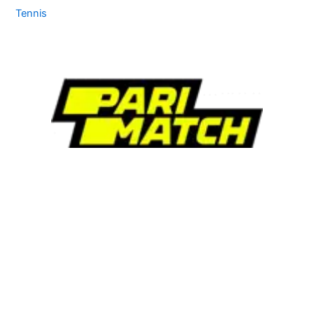
Tennis