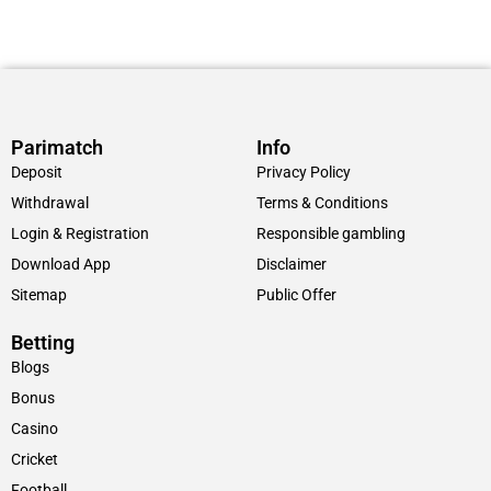
Parimatch
Info
Deposit
Privacy Policy
Withdrawal
Terms & Conditions
Login & Registration
Responsible gambling
Download App
Disclaimer
Sitemap
Public Offer
Betting
Blogs
Bonus
Casino
Cricket
Football