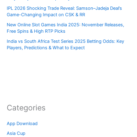
IPL 2026 Shocking Trade Reveal: Samson–Jadeja Deal’s
Game-Changing Impact on CSK & RR
New Online Slot Games India 2025: November Releases,
Free Spins & High RTP Picks
India vs South Africa Test Series 2025 Betting Odds: Key
Players, Predictions & What to Expect
Categories
App Download
Asia Cup