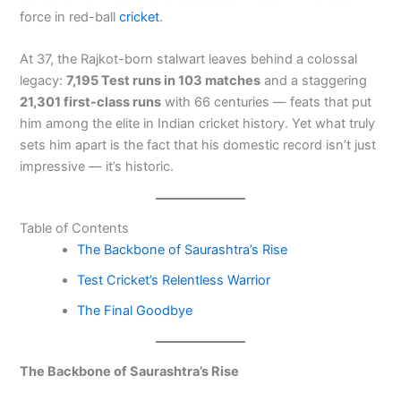
force in red-ball
cricket
.
At 37, the Rajkot-born stalwart leaves behind a colossal
legacy:
7,195 Test runs in 103 matches
and a staggering
21,301 first-class runs
with 66 centuries — feats that put
him among the elite in Indian cricket history. Yet what truly
sets him apart is the fact that his domestic record isn’t just
impressive — it’s historic.
Table of Contents
The Backbone of Saurashtra’s Rise
Test Cricket’s Relentless Warrior
The Final Goodbye
The Backbone of Saurashtra’s Rise