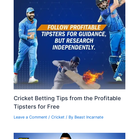
Cricket Betting Tips from the Profitable
Tipsters for Free
Leave a Comment
/
Cricket
/ By
Beast Incarnate