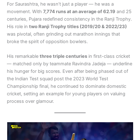
For Saurashtra, he wasn’t just a player — he was a
movement. With
7,774 runs at an average of 62.19
and 25
centuries, Pujara redefined consistency in the Ranji Trophy.
His role in
two Ranji Trophy titles (2019/20 & 2022/23)
was pivotal, often grinding out marathon innings that
broke the spirit of opposition bowlers.
His remarkable
three triple centuries
in first-class cricket
— matched only by teammate Ravindra Jadeja — underline
his hunger for big scores. Even after being phased out of
the Indian Test squad post the 2023 World Test
Championship final, he continued to dominate domestic
cricket, setting an example for young players on valuing
process over glamour.