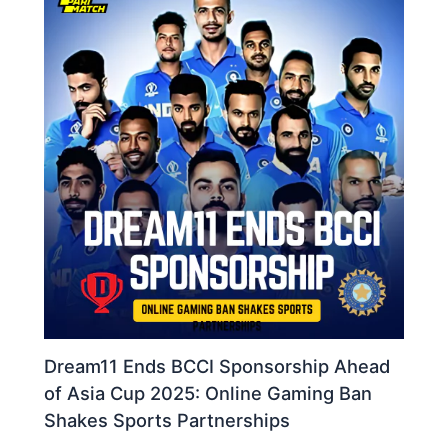
Dream11 Ends BCCI Sponsorship Ahead
of Asia Cup 2025: Online Gaming Ban
Shakes Sports Partnerships