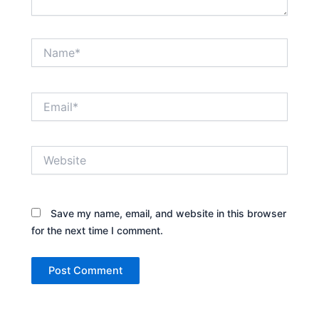
Name*
Email*
Website
Save my name, email, and website in this browser
for the next time I comment.