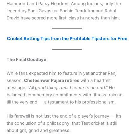
Hammond and Patsy Hendren. Among Indians, only the
legendary Sunil Gavaskar, Sachin Tendulkar and Rahul
Dravid have scored more first-class hundreds than him.
Cricket Betting Tips from the Profitable Tipsters for Free
The Final Goodbye
While fans expected him to feature in yet another Ranji
season,
Cheteshwar Pujara retires
with a heartfelt
message:
“All good things must come to an end.”
He
balanced commentary commitments with fitness training
till the very end — a testament to his professionalism.
His farewell is not just the end of a player’s journey — it’s
the conclusion of a philosophy: that Test cricket is still
about grit, grind and greatness.