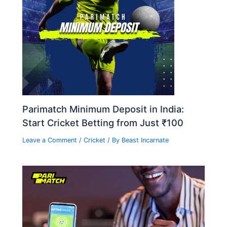
Parimatch Minimum Deposit in India:
Start Cricket Betting from Just ₹100
Leave a Comment
/
Cricket
/ By
Beast Incarnate