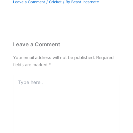
Leave a Comment
/
Cricket
/ By
Beast Incarnate
Leave a Comment
Your email address will not be published.
Required
fields are marked
*
Type
here..