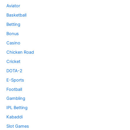
Aviator
Basketball
Betting
Bonus
Casino
Chicken Road
Cricket
DOTA-2
E-Sports
Football
Gambling
IPL Betting
Kabaddi
Slot Games