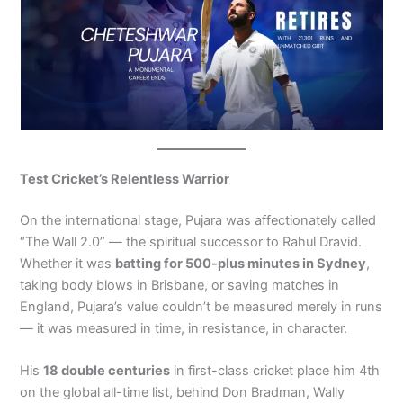
Test Cricket’s Relentless Warrior
On the international stage, Pujara was affectionately called
“The Wall 2.0” — the spiritual successor to Rahul Dravid.
Whether it was
batting for 500-plus minutes in Sydney
,
taking body blows in Brisbane, or saving matches in
England, Pujara’s value couldn’t be measured merely in runs
— it was measured in time, in resistance, in character.
His
18 double centuries
in first-class cricket place him 4th
on the global all-time list, behind Don Bradman, Wally