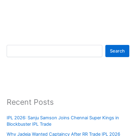
Search
Recent Posts
IPL 2026: Sanju Samson Joins Chennai Super Kings in
Blockbuster IPL Trade
Why Jadeja Wanted Captaincy After RR Trade IPL 2026