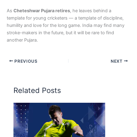
As
Cheteshwar Pujara retires
, he leaves behind a
template for young cricketers — a template of discipline,
humility and love for the long game. India may find many
stroke-makers in the future, but it will be rare to find
another Pujara.
PREVIOUS
NEXT
Related Posts