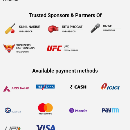
Trusted Sponsors & Partners Of
Available payment methods