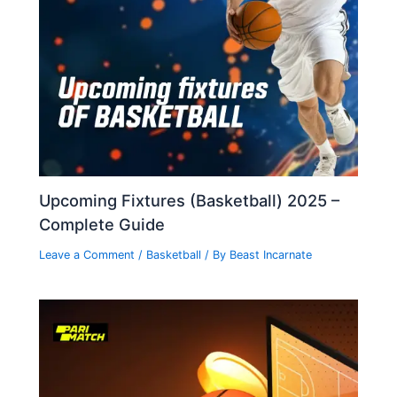
Upcoming Fixtures (Basketball) 2025 –
Complete Guide
Leave a Comment
/
Basketball
/ By
Beast Incarnate