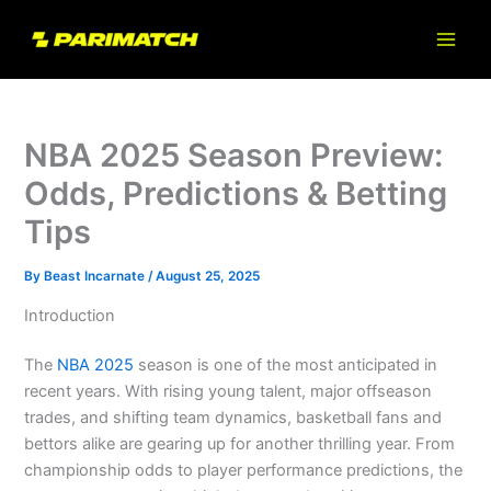
S
Skip
e
to
a
content
r
c
h
NBA 2025 Season Preview:
Odds, Predictions & Betting
Tips
By
Beast Incarnate
/
August 25, 2025
Introduction
The
NBA 2025
season is one of the most anticipated in
recent years. With rising young talent, major offseason
trades, and shifting team dynamics, basketball fans and
bettors alike are gearing up for another thrilling year. From
championship odds to player performance predictions, the