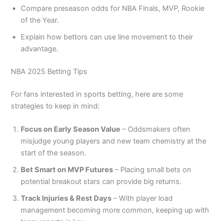
Compare preseason odds for NBA Finals, MVP, Rookie
of the Year.
Explain how bettors can use line movement to their
advantage.
NBA 2025 Betting Tips
For fans interested in sports betting, here are some
strategies to keep in mind:
Focus on Early Season Value
– Oddsmakers often
misjudge young players and new team chemistry at the
start of the season.
Bet Smart on MVP Futures
– Placing small bets on
potential breakout stars can provide big returns.
Track Injuries & Rest Days
– With player load
management becoming more common, keeping up with