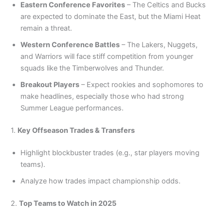
Eastern Conference Favorites
– The Celtics and Bucks
are expected to dominate the East, but the Miami Heat
remain a threat.
Western Conference Battles
– The Lakers, Nuggets,
and Warriors will face stiff competition from younger
squads like the Timberwolves and Thunder.
Breakout Players
– Expect rookies and sophomores to
make headlines, especially those who had strong
Summer League performances.
1.
Key Offseason Trades & Transfers
Highlight blockbuster trades (e.g., star players moving
teams).
Analyze how trades impact championship odds.
2.
Top Teams to Watch in 2025