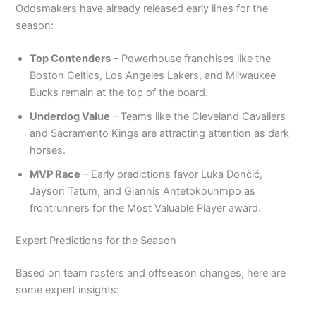
Oddsmakers have already released early lines for the
season:
Top Contenders
– Powerhouse franchises like the
Boston Celtics, Los Angeles Lakers, and Milwaukee
Bucks remain at the top of the board.
Underdog Value
– Teams like the Cleveland Cavaliers
and Sacramento Kings are attracting attention as dark
horses.
MVP Race
– Early predictions favor Luka Dončić,
Jayson Tatum, and Giannis Antetokounmpo as
frontrunners for the Most Valuable Player award.
Expert Predictions for the Season
Based on team rosters and offseason changes, here are
some expert insights: