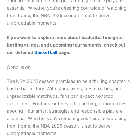
abound—but smart strategies and responsible play are
essential. Whether you’re cheering courtside or watching
from home, the NBA 2025 season is set to deliver
unforgettable moments.
If you want to explore more about basketball insights,
betting guides, and upcoming tournaments, check out
our detailed
Basketball
page.
Conclusion
The NBA 2025 season promises to be a thrilling chapter in
basketball history. With star players, fresh rookies, and
unpredictable matchups, fans can expect nonstop
excitement. For those interested in betting, opportunities
abound—but smart strategies and responsible play are
essential. Whether you’re cheering courtside or watching
from home, the NBA 2025 season is set to deliver
unforgettable moments.