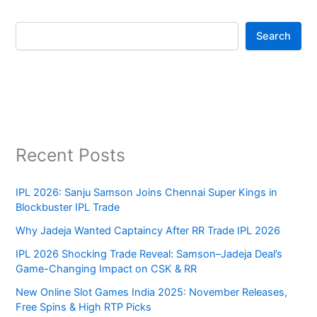
Search
Recent Posts
IPL 2026: Sanju Samson Joins Chennai Super Kings in
Blockbuster IPL Trade
Why Jadeja Wanted Captaincy After RR Trade IPL 2026
IPL 2026 Shocking Trade Reveal: Samson–Jadeja Deal’s
Game-Changing Impact on CSK & RR
New Online Slot Games India 2025: November Releases,
Free Spins & High RTP Picks