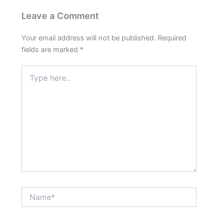
Leave a Comment
Your email address will not be published.
Required
fields are marked
*
Type
here..
Name*