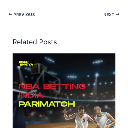
PREVIOUS
NEXT
Related Posts