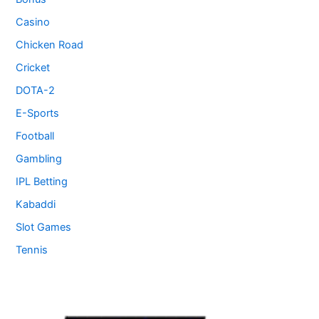
Casino
Chicken Road
Cricket
DOTA-2
E-Sports
Football
Gambling
IPL Betting
Kabaddi
Slot Games
Tennis