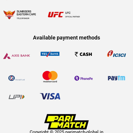
Available payment methods
Copyright © 2025 parimatch-global.in