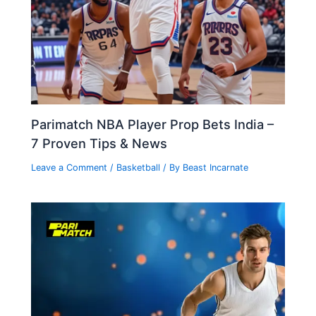
Parimatch NBA Player Prop Bets India –
7 Proven Tips & News
Leave a Comment
/
Basketball
/ By
Beast Incarnate