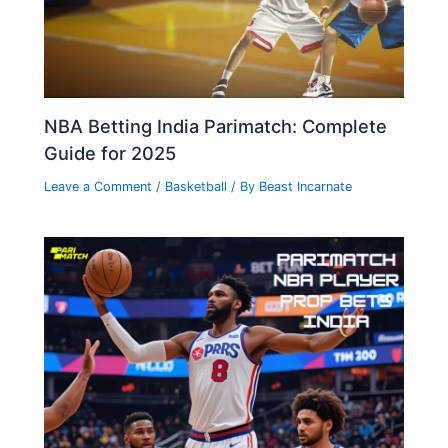
NBA Betting India Parimatch: Complete
Guide for 2025
Leave a Comment
/
Basketball
/ By
Beast Incarnate