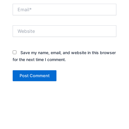
Email*
Website
Save my name, email, and website in this browser
for the next time I comment.