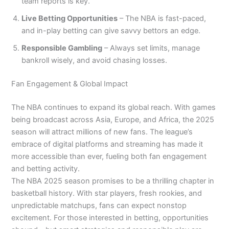
team reports is key.
Live Betting Opportunities
– The NBA is fast-paced,
and in-play betting can give savvy bettors an edge.
Responsible Gambling
– Always set limits, manage
bankroll wisely, and avoid chasing losses.
Fan Engagement & Global Impact
The NBA continues to expand its global reach. With games
being broadcast across Asia, Europe, and Africa, the 2025
season will attract millions of new fans. The league’s
embrace of digital platforms and streaming has made it
more accessible than ever, fueling both fan engagement
and betting activity.
The NBA 2025 season promises to be a thrilling chapter in
basketball history. With star players, fresh rookies, and
unpredictable matchups, fans can expect nonstop
excitement. For those interested in betting, opportunities