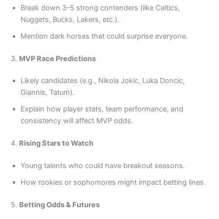
Break down 3–5 strong contenders (like Celtics,
Nuggets, Bucks, Lakers, etc.).
Mention dark horses that could surprise everyone.
3.
MVP Race Predictions
Likely candidates (e.g., Nikola Jokic, Luka Doncic,
Giannis, Tatum).
Explain how player stats, team performance, and
consistency will affect MVP odds.
4.
Rising Stars to Watch
Young talents who could have breakout seasons.
How rookies or sophomores might impact betting lines.
5.
Betting Odds & Futures