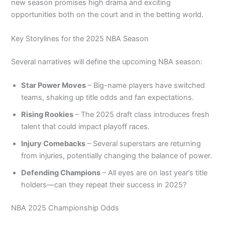
new season promises high drama and exciting
opportunities both on the court and in the betting world.
Key Storylines for the 2025 NBA Season
Several narratives will define the upcoming NBA season:
Star Power Moves
– Big-name players have switched
teams, shaking up title odds and fan expectations.
Rising Rookies
– The 2025 draft class introduces fresh
talent that could impact playoff races.
Injury Comebacks
– Several superstars are returning
from injuries, potentially changing the balance of power.
Defending Champions
– All eyes are on last year’s title
holders—can they repeat their success in 2025?
NBA 2025 Championship Odds