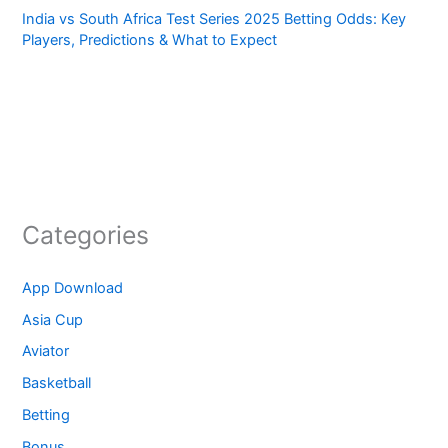
India vs South Africa Test Series 2025 Betting Odds: Key
Players, Predictions & What to Expect
Categories
App Download
Asia Cup
Aviator
Basketball
Betting
Bonus