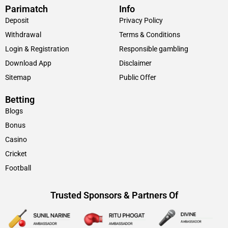
Parimatch
Info
Deposit
Privacy Policy
Withdrawal
Terms & Conditions
Login & Registration
Responsible gambling
Download App
Disclaimer
Sitemap
Public Offer
Betting
Blogs
Bonus
Casino
Cricket
Football
Trusted Sponsors & Partners Of