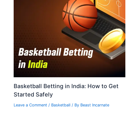
Basketball Betting in India: How to Get
Started Safely
Leave a Comment
/
Basketball
/ By
Beast Incarnate