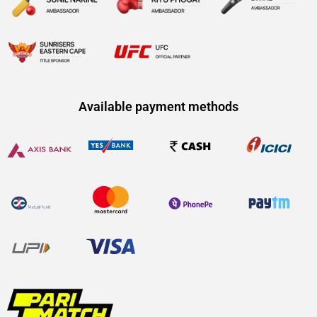
Available payment methods