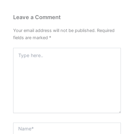
Leave a Comment
Your email address will not be published.
Required
fields are marked
*
Type
here..
Name*