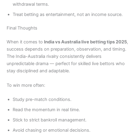
withdrawal terms.
Treat betting as entertainment, not an income source.
Final Thoughts
When it comes to
India vs Australia live betting tips 2025
,
success depends on preparation, observation, and timing.
The India-Australia rivalry consistently delivers
unpredictable drama — perfect for skilled live bettors who
stay disciplined and adaptable.
To win more often:
Study pre-match conditions.
Read the momentum in real time.
Stick to strict bankroll management.
Avoid chasing or emotional decisions.