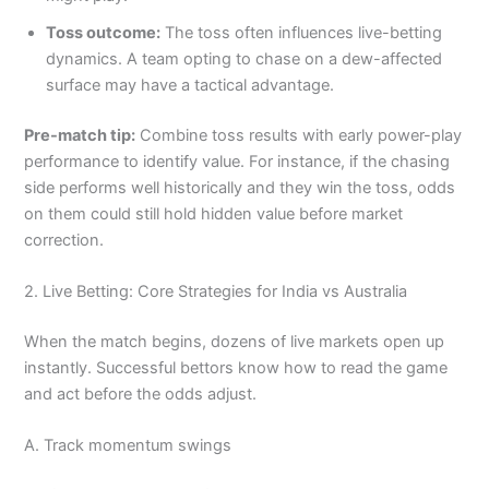
Toss outcome:
The toss often influences live-betting
dynamics. A team opting to chase on a dew-affected
surface may have a tactical advantage.
Pre-match tip:
Combine toss results with early power-play
performance to identify value. For instance, if the chasing
side performs well historically and they win the toss, odds
on them could still hold hidden value before market
correction.
2. Live Betting: Core Strategies for India vs Australia
When the match begins, dozens of live markets open up
instantly. Successful bettors know how to read the game
and act before the odds adjust.
A. Track momentum swings