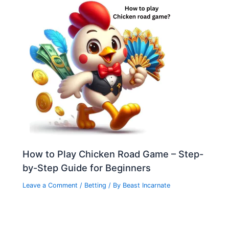
How to Play Chicken Road Game – Step-
by-Step Guide for Beginners
Leave a Comment
/
Betting
/ By
Beast Incarnate