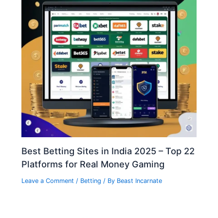
Best Betting Sites in India 2025 – Top 22
Platforms for Real Money Gaming
Leave a Comment
/
Betting
/ By
Beast Incarnate