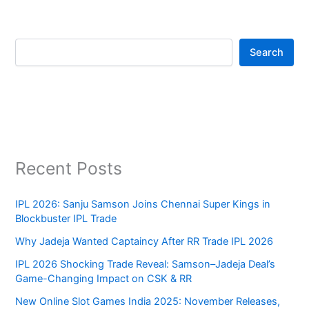
Search
Recent Posts
IPL 2026: Sanju Samson Joins Chennai Super Kings in
Blockbuster IPL Trade
Why Jadeja Wanted Captaincy After RR Trade IPL 2026
IPL 2026 Shocking Trade Reveal: Samson–Jadeja Deal’s
Game-Changing Impact on CSK & RR
New Online Slot Games India 2025: November Releases,