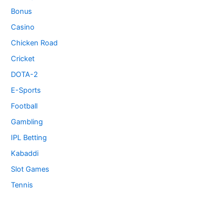
Bonus
Casino
Chicken Road
Cricket
DOTA-2
E-Sports
Football
Gambling
IPL Betting
Kabaddi
Slot Games
Tennis