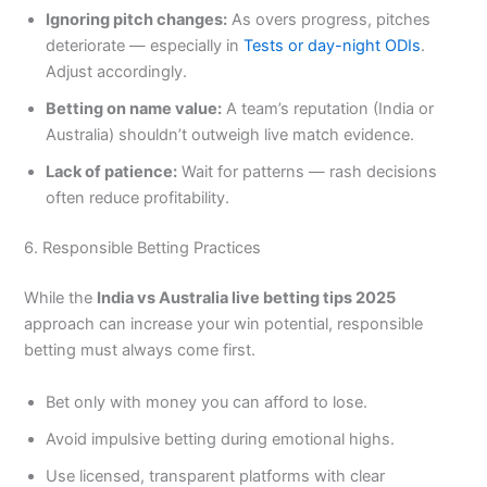
Ignoring pitch changes:
As overs progress, pitches
deteriorate — especially in
Tests or day-night ODIs
.
Adjust accordingly.
Betting on name value:
A team’s reputation (India or
Australia) shouldn’t outweigh live match evidence.
Lack of patience:
Wait for patterns — rash decisions
often reduce profitability.
6. Responsible Betting Practices
While the
India vs Australia live betting tips 2025
approach can increase your win potential, responsible
betting must always come first.
Bet only with money you can afford to lose.
Avoid impulsive betting during emotional highs.
Use licensed, transparent platforms with clear