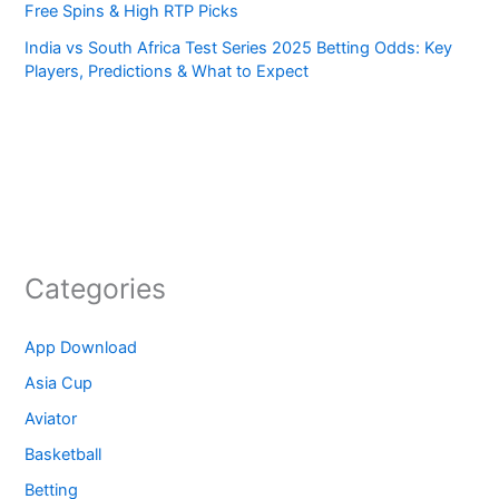
Free Spins & High RTP Picks
India vs South Africa Test Series 2025 Betting Odds: Key
Players, Predictions & What to Expect
Categories
App Download
Asia Cup
Aviator
Basketball
Betting