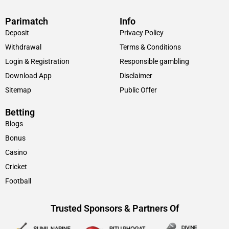
Parimatch
Info
Deposit
Privacy Policy
Withdrawal
Terms & Conditions
Login & Registration
Responsible gambling
Download App
Disclaimer
Sitemap
Public Offer
Betting
Blogs
Bonus
Casino
Cricket
Football
Trusted Sponsors & Partners Of