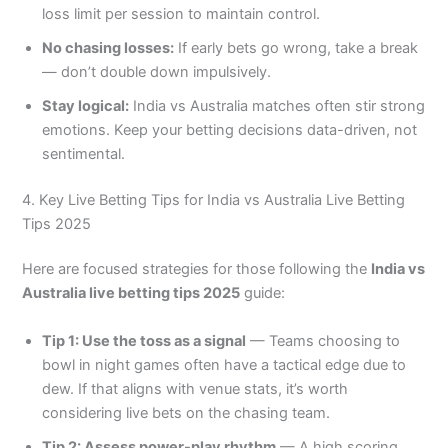
loss limit per session to maintain control.
No chasing losses:
If early bets go wrong, take a break
— don’t double down impulsively.
Stay logical:
India vs Australia matches often stir strong
emotions. Keep your betting decisions data-driven, not
sentimental.
4. Key Live Betting Tips for India vs Australia Live Betting
Tips 2025
Here are focused strategies for those following the
India vs
Australia live betting tips 2025
guide:
Tip 1: Use the toss as a signal
— Teams choosing to
bowl in night games often have a tactical edge due to
dew. If that aligns with venue stats, it’s worth
considering live bets on the chasing team.
Tip 2: Assess power-play rhythm
— A high scoring