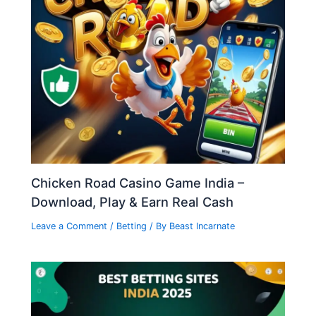
Chicken Road Casino Game India –
Download, Play & Earn Real Cash
Leave a Comment
/
Betting
/ By
Beast Incarnate