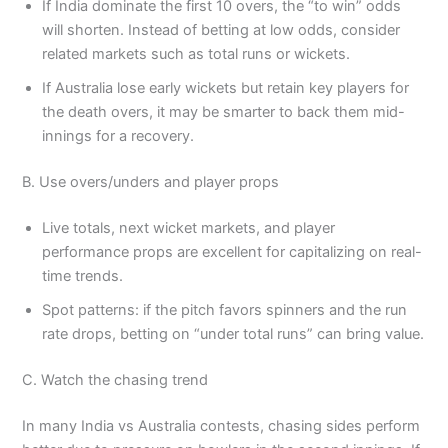
If India dominate the first 10 overs, the “to win” odds
will shorten. Instead of betting at low odds, consider
related markets such as total runs or wickets.
If Australia lose early wickets but retain key players for
the death overs, it may be smarter to back them mid-
innings for a recovery.
B. Use overs/unders and player props
Live totals, next wicket markets, and player
performance props are excellent for capitalizing on real-
time trends.
Spot patterns: if the pitch favors spinners and the run
rate drops, betting on “under total runs” can bring value.
C. Watch the chasing trend
In many India vs Australia contests, chasing sides perform