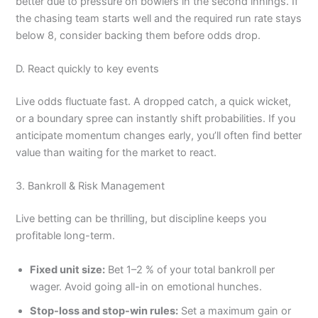
better due to pressure on bowlers in the second innings. If
the chasing team starts well and the required run rate stays
below 8, consider backing them before odds drop.
D. React quickly to key events
Live odds fluctuate fast. A dropped catch, a quick wicket,
or a boundary spree can instantly shift probabilities. If you
anticipate momentum changes early, you’ll often find better
value than waiting for the market to react.
3. Bankroll & Risk Management
Live betting can be thrilling, but discipline keeps you
profitable long-term.
Fixed unit size:
Bet 1–2 % of your total bankroll per
wager. Avoid going all-in on emotional hunches.
Stop-loss and stop-win rules:
Set a maximum gain or