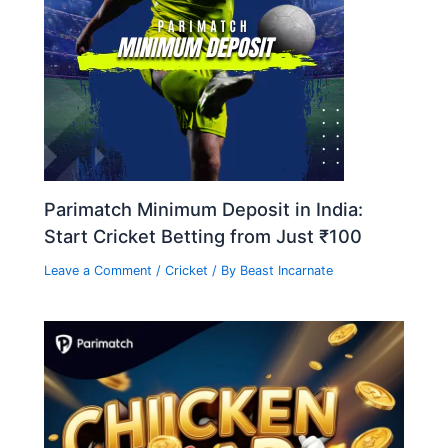
Parimatch Minimum Deposit in India:
Start Cricket Betting from Just ₹100
Leave a Comment
/
Cricket
/ By
Beast Incarnate