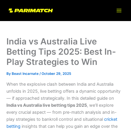
S
Skip
e
to
a
content
r
c
h
India vs Australia Live
Betting Tips 2025: Best In-
Play Strategies to Win
By
Beast Incarnate
/
October 29, 2025
When the explosive clash between India and Australia
unfolds in 2025, live betting offers a dynamic opportunity
— if approached strategically. In this detailed guide on
India vs Australia live betting tips 2025
, we’ll explore
every crucial aspect — from pre-match analysis and in-
play strategies to bankroll control and situational
cricket
betting
insights that can help you gain an edge over the