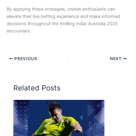
By applying these strategies, cricket enthusiasts can
elevate their live betting experience and make informed
decisions throughout the thrilling India-Australia 2025
encounters.
PREVIOUS
NEXT
Related Posts