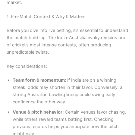
market.
1. Pre-Match Context & Why It Matters
Before you dive into live betting, it’s essential to understand
the match build-up. The India-Australia rivalry remains one
of cricket’s most intense contests, often producing
unpredictable twists.
Key considerations:
Team form & momentum:
If India are on a winning
streak, odds may shorten in their favor. Conversely, a
strong Australian bowling lineup could swing early
confidence the other way.
Venue & pitch behavior:
Certain venues favor chasing,
while others reward teams batting first. Checking
previous records helps you anticipate how the pitch
might play.