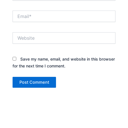
Email*
Website
Save my name, email, and website in this browser
for the next time I comment.