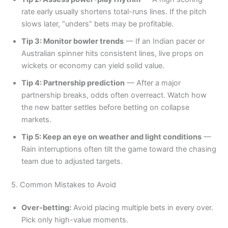
rate early usually shortens total-runs lines. If the pitch
slows later, “unders” bets may be profitable.
Tip 3: Monitor bowler trends
— If an Indian pacer or
Australian spinner hits consistent lines, live props on
wickets or economy can yield solid value.
Tip 4: Partnership prediction
— After a major
partnership breaks, odds often overreact. Watch how
the new batter settles before betting on collapse
markets.
Tip 5: Keep an eye on weather and light conditions
—
Rain interruptions often tilt the game toward the chasing
team due to adjusted targets.
5. Common Mistakes to Avoid
Over-betting:
Avoid placing multiple bets in every over.
Pick only high-value moments.