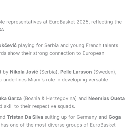
ple representatives at EuroBasket 2025, reflecting the
BA.
ukčević
playing for Serbia and young French talents
ards show their strong connection to European
d by
Nikola Jović
(Serbia),
Pelle Larsson
(Sweden),
rio underlines Miami’s role in developing versatile
uka Garza
(Bosnia & Herzegovina) and
Neemias Queta
 skill to their respective squads.
nd
Tristan Da Silva
suiting up for Germany and
Goga
 has one of the most diverse groups of EuroBasket