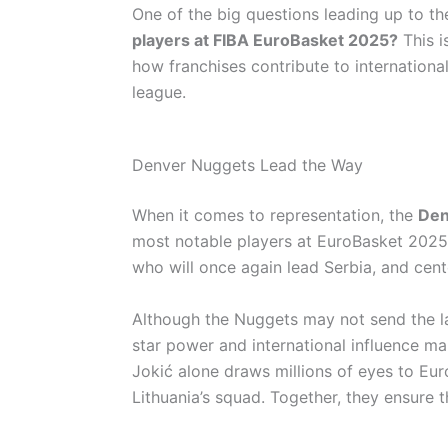
One of the big questions leading up to th
players at FIBA EuroBasket 2025?
This i
how franchises contribute to international
league.
Denver Nuggets Lead the Way
When it comes to representation, the
Den
most notable players at EuroBasket 2025.
who will once again lead Serbia, and cen
Although the Nuggets may not send the la
star power and international influence m
Jokić alone draws millions of eyes to Eu
Lithuania’s squad. Together, they ensure 