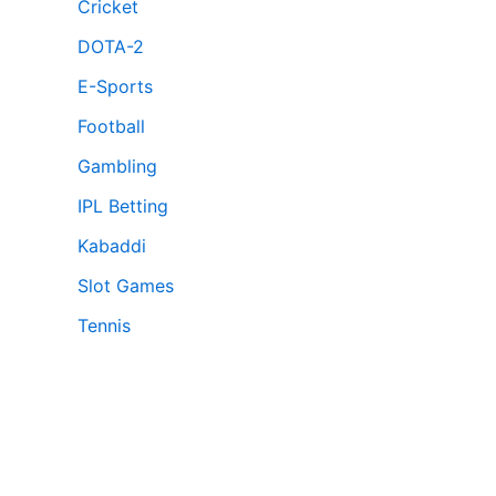
Cricket
DOTA-2
E-Sports
Football
Gambling
IPL Betting
Kabaddi
Slot Games
Tennis