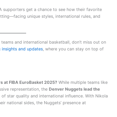
A supporters get a chance to see how their favorite
tting—facing unique styles, international rules, and
 teams and international basketball, don’t miss out on
g insights and updates
, where you can stay on top of
s at FIBA EuroBasket 2025?
While multiple teams like
sive representation, the
Denver Nuggets lead the
of star quality and international influence. With Nikola
ir national sides, the Nuggets’ presence at