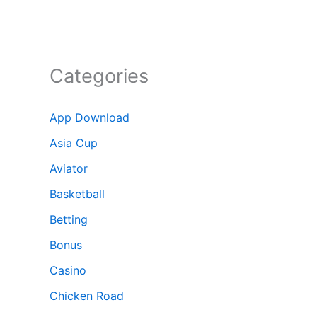
Categories
App Download
Asia Cup
Aviator
Basketball
Betting
Bonus
Casino
Chicken Road