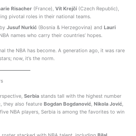
arie Risacher
(France),
Vít Krejčí
(Czech Republic),
ying pivotal roles in their national teams.
 by
Jusuf Nurkić
(Bosnia & Herzegovina) and
Lauri
 NBA names who carry their countries’ hopes.
onal the NBA has become. A generation ago, it was rare
tars; now, it’s the norm.
rs
rspective,
Serbia
stands tall with the highest number
, they also feature
Bogdan Bogdanović
,
Nikola Jović
,
 five NBA players, Serbia is among the favorites to win
 roster stacked with NBA talent, including
Bilal