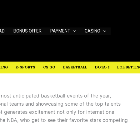
AD
BONUS OFFER
PAYMENT
CASINO
 the Most Players at FIBA
TING
E-SPORTS
CS:GO
BASKETBALL
DOTA-2
LOL BETTIN
most anticipated basketball events of the year,
onal teams and showcasing some of the top talents
t generates excitement not only for international
 the NBA, who get to see their favorite stars competing