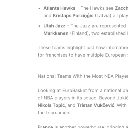
Atlanta Hawks
– The Hawks see
Zacch
and
Kristaps Porziņģis
(Latvia) all pla
Utah Jazz
– The Jazz are represented
Markkanen
(Finland), two established
These teams highlight just how internati
for franchises to have multiple European s
National Teams With the Most NBA Playe
Looking at EuroBasket from a national pe
of NBA players in its squad. Beyond Jokić
Nikola Topić
, and
Tristan Vukčević
. With
the tournament.
France
is another powerhouse, bringing a