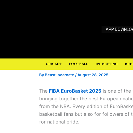
Skip
to
content
APP DOWNLO
Which NBA Team Has
EuroBasket 2025?
CRICKET
FOOTBALL
IPL BETTING
BET
By
Beast Incarnate
/
August 28, 2025
The
FIBA EuroBasket 2025
is one of the 
bringing together the best European nati
from the NBA. Every edition of EuroBaske
basketball fans but also for followers of
for national pride.