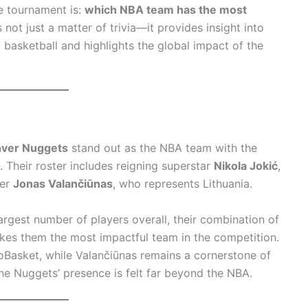
e tournament is:
which NBA team has the most
s not just a matter of trivia—it provides insight into
 basketball and highlights the global impact of the
ver Nuggets
stand out as the NBA team with the
 Their roster includes reigning superstar
Nikola Jokić
,
ter
Jonas Valančiūnas
, who represents Lithuania.
rgest number of players overall, their combination of
akes them the most impactful team in the competition.
roBasket, while Valančiūnas remains a cornerstone of
the Nuggets’ presence is felt far beyond the NBA.