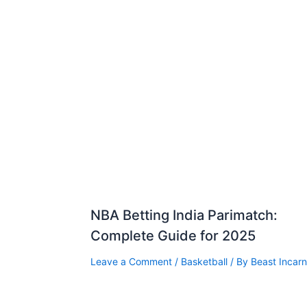
NBA Betting India Parimatch:
Complete Guide for 2025
Leave a Comment
/
Basketball
/ By
Beast Incar