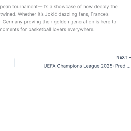
opean tournament—it’s a showcase of how deeply the
twined. Whether it’s Jokić dazzling fans, France’s
or Germany proving their golden generation is here to
 moments for basketball lovers everywhere.
NEXT
UEFA Champions League 2025: Predictions, Key Fixtures & Betting Insights