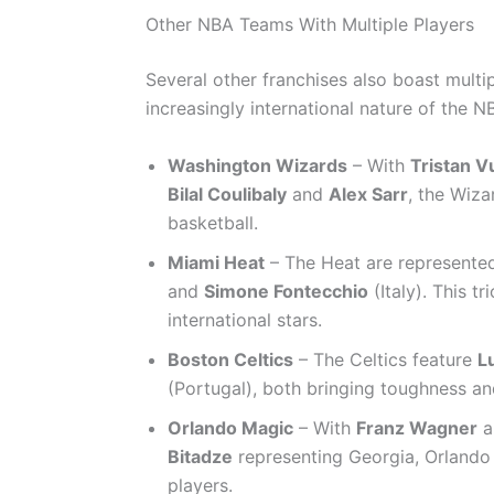
Other NBA Teams With Multiple Players
Several other franchises also boast multi
increasingly international nature of the N
Washington Wizards
– With
Tristan V
Bilal Coulibaly
and
Alex Sarr
, the Wiz
basketball.
Miami Heat
– The Heat are represente
and
Simone Fontecchio
(Italy). This t
international stars.
Boston Celtics
– The Celtics feature
L
(Portugal), both bringing toughness and
Orlando Magic
– With
Franz Wagner
a
Bitadze
representing Georgia, Orlando
players.