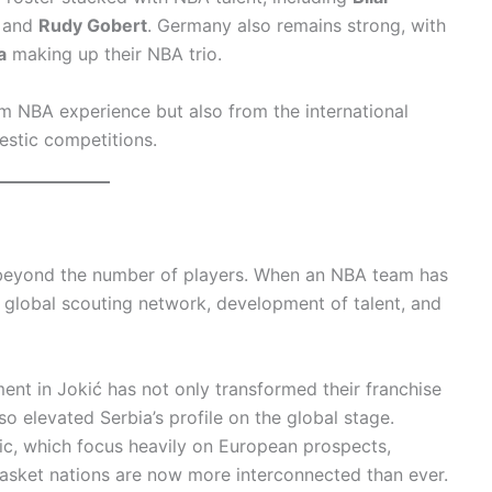
and
Rudy Gobert
. Germany also remains strong, with
a
making up their NBA trio.
om NBA experience but also from the international
estic competitions.
 beyond the number of players. When an NBA team has
ts global scouting network, development of talent, and
ent in Jokić has not only transformed their franchise
o elevated Serbia’s profile on the global stage.
gic, which focus heavily on European prospects,
sket nations are now more interconnected than ever.