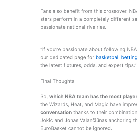
Fans also benefit from this crossover. NB
stars perform in a completely different se
passionate national rivalries.
“If you’re passionate about following NBA
our dedicated page for
basketball bettin
the latest fixtures, odds, and expert tips.”
Final Thoughts
So,
which NBA team has the most player
the Wizards, Heat, and Magic have impres
conversation
thanks to their combination 
Jokić and Jonas Valančiūnas anchoring the
EuroBasket cannot be ignored.