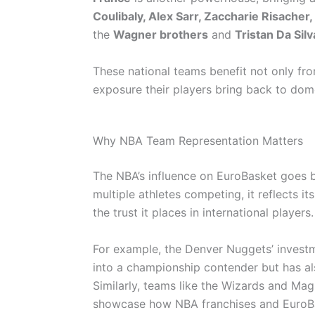
Coulibaly, Alex Sarr, Zaccharie Risacher,
the
Wagner brothers
and
Tristan Da Silv
These national teams benefit not only fr
exposure their players bring back to dom
Why NBA Team Representation Matters
The NBA’s influence on EuroBasket goes
multiple athletes competing, it reflects i
the trust it places in international players.
For example, the Denver Nuggets’ investm
into a championship contender but has als
Similarly, teams like the Wizards and Ma
showcase how NBA franchises and EuroBa