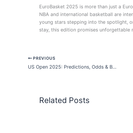
EuroBasket 2025 is more than just a Eur
NBA and international basketball are inter
young stars stepping into the spotlight, 
stay, this edition promises unforgettable
PREVIOUS
US Open 2025: Predictions, Odds & Betting Tips (Tennis)
Related Posts