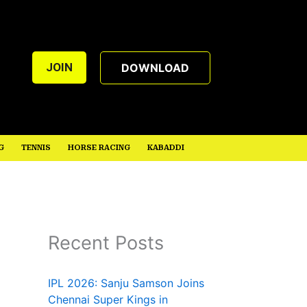
S
e
a
r
c
JOIN
DOWNLOAD
h
Search
G
TENNIS
HORSE RACING
KABADDI
Recent Posts
IPL 2026: Sanju Samson Joins
Chennai Super Kings in