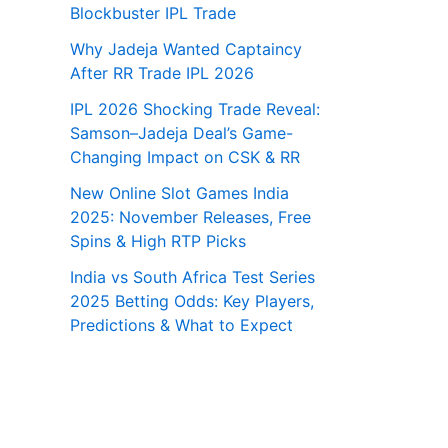
Blockbuster IPL Trade
Why Jadeja Wanted Captaincy
After RR Trade IPL 2026
IPL 2026 Shocking Trade Reveal:
Samson–Jadeja Deal’s Game-
Changing Impact on CSK & RR
New Online Slot Games India
2025: November Releases, Free
Spins & High RTP Picks
India vs South Africa Test Series
2025 Betting Odds: Key Players,
Predictions & What to Expect