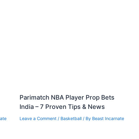
Parimatch NBA Player Prop Bets
India – 7 Proven Tips & News
nate
Leave a Comment
/
Basketball
/ By
Beast Incarnate