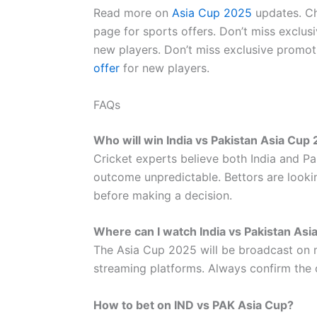
Read more on
Asia Cup 2025
updates. C
page for sports offers. Don’t miss exclusi
new players. Don’t miss exclusive promoti
offer
for new players.
FAQs
Who will win India vs Pakistan Asia Cup
Cricket experts believe both India and P
outcome unpredictable. Bettors are lookin
before making a decision.
Where can I watch India vs Pakistan Asia
The Asia Cup 2025 will be broadcast on m
streaming platforms. Always confirm the o
How to bet on IND vs PAK Asia Cup?