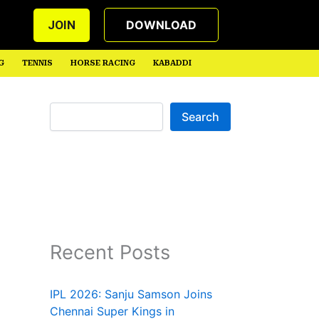
S
e
JOIN
DOWNLOAD
a
r
c
G
TENNIS
HORSE RACING
KABADDI
h
Search
Recent Posts
IPL 2026: Sanju Samson Joins
Chennai Super Kings in