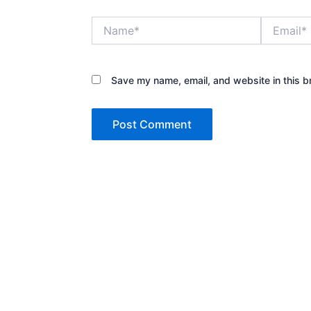
Name*
Email*
Save my name, email, and website in this b