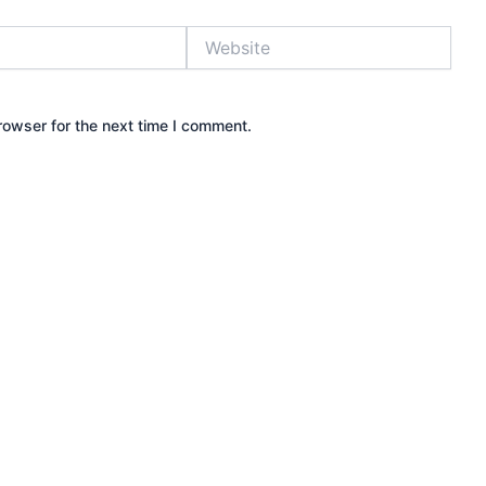
Website
rowser for the next time I comment.