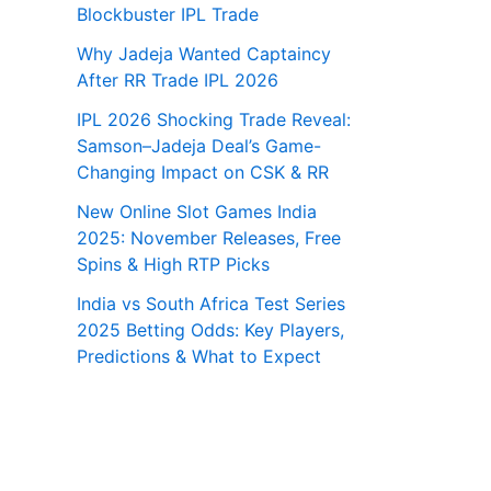
Blockbuster IPL Trade
Why Jadeja Wanted Captaincy
After RR Trade IPL 2026
IPL 2026 Shocking Trade Reveal:
Samson–Jadeja Deal’s Game-
Changing Impact on CSK & RR
New Online Slot Games India
2025: November Releases, Free
Spins & High RTP Picks
India vs South Africa Test Series
2025 Betting Odds: Key Players,
Predictions & What to Expect