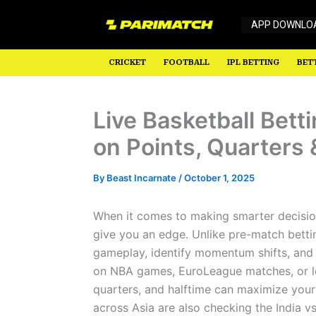
Skip
APP DOWNLO
to
content
CRICKET
FOOTBALL
IPL BETTING
BET
Live Basketball Bett
on Points, Quarters 
By
Beast Incarnate
/
October 1, 2025
When it comes to making smarter decisions
give you an edge. Unlike pre-match bettin
gameplay, identify momentum shifts, and 
on NBA games, EuroLeague matches, or lo
quarters, and halftime can maximize your
across Asia are also checking the India 