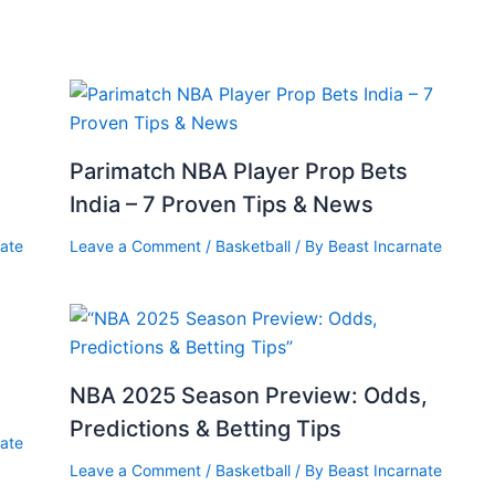
Parimatch NBA Player Prop Bets
India – 7 Proven Tips & News
nate
Leave a Comment
/
Basketball
/ By
Beast Incarnate
NBA 2025 Season Preview: Odds,
Predictions & Betting Tips
nate
Leave a Comment
/
Basketball
/ By
Beast Incarnate