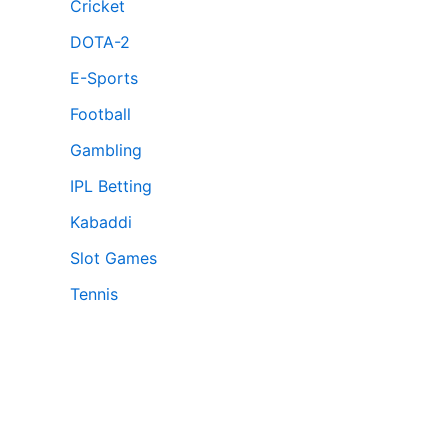
Cricket
DOTA-2
E-Sports
Football
Gambling
IPL Betting
Kabaddi
Slot Games
Tennis