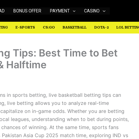
AD
BONUS OFFER
PAYMENT
CASINO
TING
E-SPORTS
CS:GO
BASKETBALL
DOTA-2
LOL BETTIN
ing Tips: Best Time to Bet
& Halftime
 in sports betting, live basketball betting tips can
g, live betting allows you to analyze real-time
capitalize on in-game odds. Whether you are betting
cal leagues, understanding when to bet during points,
 chances of winning. At the same time, sports fans
vs Pakistan Asia Cup 2025 match time, exploring IND vs