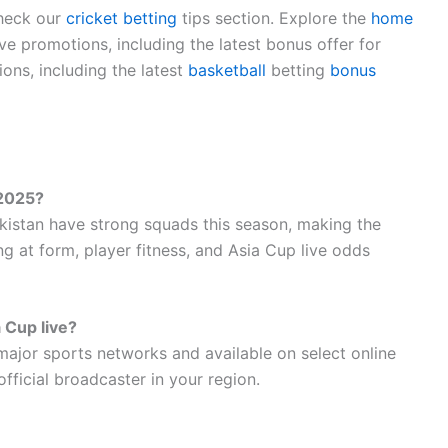
heck our
cricket betting
tips section. Explore the
home
ve promotions, including the latest bonus offer for
ons, including the latest
basketball
betting
bonus
 2025?
akistan have strong squads this season, making the
g at form, player fitness, and Asia Cup live odds
 Cup live?
ajor sports networks and available on select online
fficial broadcaster in your region.