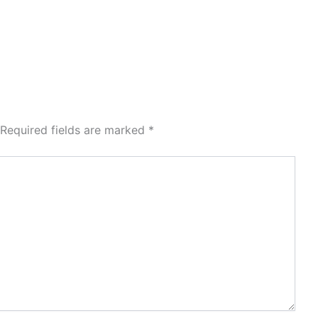
Required fields are marked
*