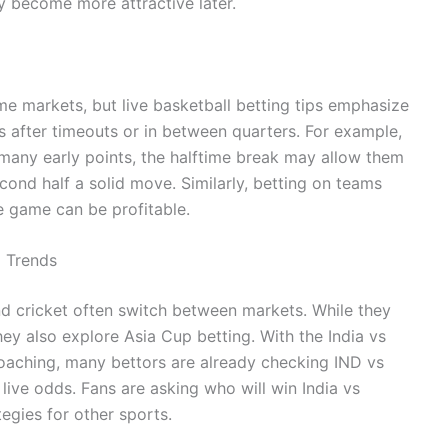
y become more attractive later.
me markets, but live basketball betting tips emphasize
s after timeouts or in between quarters. For example,
many early points, the halftime break may allow them
cond half a solid move. Similarly, betting on teams
e game can be profitable.
g Trends
d cricket often switch between markets. While they
they also explore Asia Cup betting. With the India vs
aching, many bettors are already checking IND vs
ive odds. Fans are asking who will win India vs
tegies for other sports.