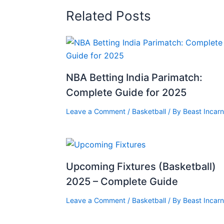
Related Posts
NBA Betting India Parimatch:
Complete Guide for 2025
Leave a Comment
/
Basketball
/ By
Beast Incar
Upcoming Fixtures (Basketball)
2025 – Complete Guide
Leave a Comment
/
Basketball
/ By
Beast Incar