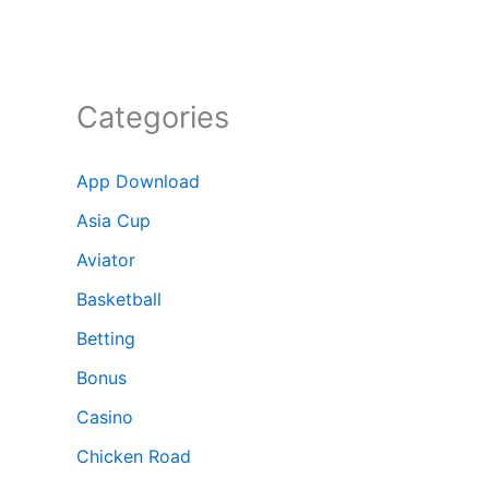
Categories
App Download
Asia Cup
Aviator
Basketball
Betting
Bonus
Casino
Chicken Road