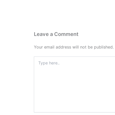
Leave a Comment
Your email address will not be published.
Type
here..