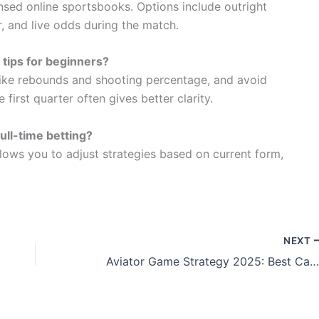
nsed online sportsbooks. Options include outright
, and live odds during the match.
 tips for beginners?
s like rebounds and shooting percentage, and avoid
 first quarter often gives better clarity.
full-time betting?
llows you to adjust strategies based on current form,
NEXT
Aviator Game Strategy 2025: Best Cash-Out Multipliers & Winning Ti