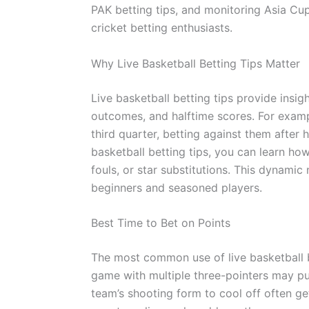
PAK betting tips, and monitoring Asia Cup 
cricket betting enthusiasts.
Why Live Basketball Betting Tips Matter
Live basketball betting tips provide insig
outcomes, and halftime scores. For exampl
third quarter, betting against them after h
basketball betting tips, you can learn ho
fouls, or star substitutions. This dynamic 
beginners and seasoned players.
Best Time to Bet on Points
The most common use of live basketball be
game with multiple three-pointers may pu
team’s shooting form to cool off often ge