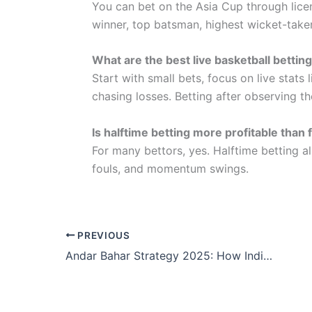
You can bet on the Asia Cup through lice
winner, top batsman, highest wicket-taker
What are the best live basketball betting
Start with small bets, focus on live stat
chasing losses. Betting after observing the
Is halftime betting more profitable than 
For many bettors, yes. Halftime betting a
fouls, and momentum swings.
PREVIOUS
Andar Bahar Strategy 2025: How Indian Players Adapt in Live Casino Games