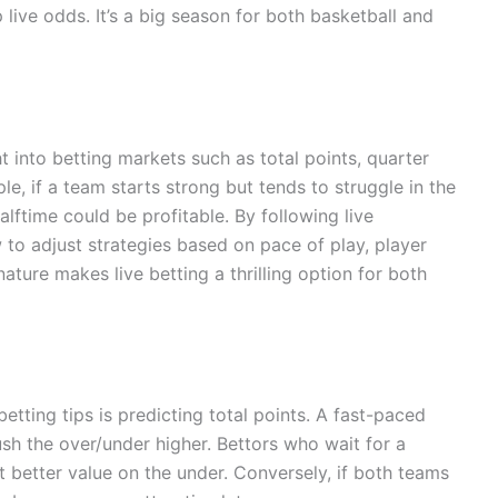
live odds. It’s a big season for both basketball and
ht into betting markets such as total points, quarter
e, if a team starts strong but tends to struggle in the
alftime could be profitable. By following live
w to adjust strategies based on pace of play, player
nature makes live betting a thrilling option for both
tting tips is predicting total points. A fast-paced
sh the over/under higher. Bettors who wait for a
t better value on the under. Conversely, if both teams