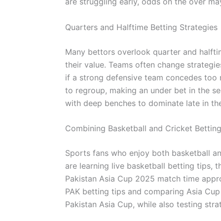
are struggling early, odds on the over ma
Quarters and Halftime Betting Strategies
Many bettors overlook quarter and halfti
their value. Teams often change strategie
if a strong defensive team concedes too 
to regroup, making an under bet in the se
with deep benches to dominate late in th
Combining Basketball and Cricket Bettin
Sports fans who enjoy both basketball an
are learning live basketball betting tips, 
Pakistan Asia Cup 2025 match time appro
PAK betting tips and comparing Asia Cup l
Pakistan Asia Cup, while also testing stra